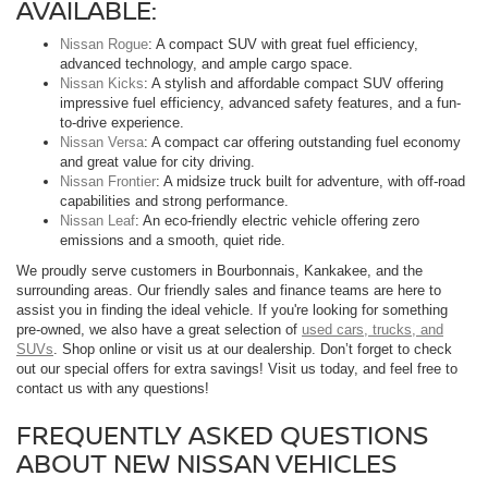
AVAILABLE:
Nissan Rogue
: A compact SUV with great fuel efficiency,
advanced technology, and ample cargo space.
Nissan Kicks
: A stylish and affordable compact SUV offering
impressive fuel efficiency, advanced safety features, and a fun-
to-drive experience.
Nissan Versa
: A compact car offering outstanding fuel economy
and great value for city driving.
Nissan Frontier
: A midsize truck built for adventure, with off-road
capabilities and strong performance.
Nissan Leaf
: An eco-friendly electric vehicle offering zero
emissions and a smooth, quiet ride.
We proudly serve customers in Bourbonnais, Kankakee, and the
surrounding areas. Our friendly sales and finance teams are here to
assist you in finding the ideal vehicle. If you're looking for something
pre-owned, we also have a great selection of
used cars, trucks, and
SUVs
. Shop online or visit us at our dealership. Don’t forget to check
out our special offers for extra savings! Visit us today, and feel free to
contact us with any questions!
FREQUENTLY ASKED QUESTIONS
ABOUT NEW NISSAN VEHICLES