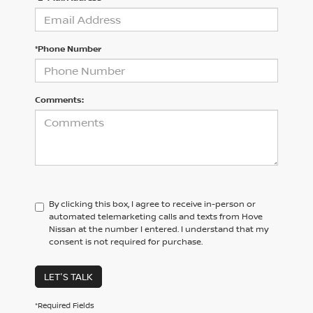
*Phone Number
Comments:
By clicking this box, I agree to receive in-person or
automated telemarketing calls and texts from Hove
Nissan at the number I entered. I understand that my
consent is not required for purchase.
LET'S TALK
*Required Fields