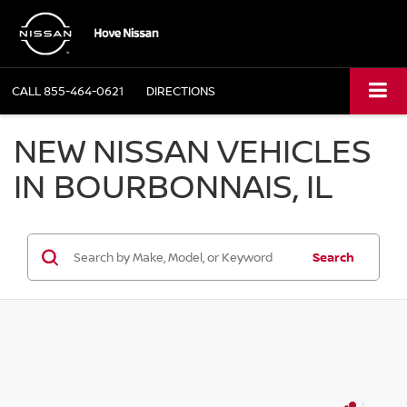
CALL
855-464-0621
DIRECTIONS
NEW NISSAN VEHICLES
IN BOURBONNAIS, IL
Search