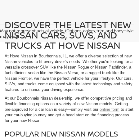
DISCOVER THE LATEST NEW
May not represent actual vehicle. (Options, colors, trim and body style
NISSAN CARS, SUVS, AND
may vary)
TRUCKS AT HOVE NISSAN
At Hove Nissan in Bourbonnais, IL, we offer a diverse selection of new
Nissan vehicles to fit every driver’s needs. Whether you're looking for a
versatile crossover SUV like the Nissan Rogue or Nissan Pathfinder, a
fuel-efficient sedan like the Nissan Versa, or a rugged truck like the
Nissan Frontier, we have the perfect vehicle for your lifestyle. Our cars,
SUVs, and trucks come equipped with the latest technology and safety
features to enhance your driving experience.
At our Bourbonnais Nissan dealership, we offer competitive pricing and
flexible financing options on a variety of new Nissan models. Getting
pre-approved for a car loan is easy—simply visit our
online form
to start
your car-buying journey and get a head start on the financing process
for your new Nissan.
POPULAR NEW NISSAN MODELS