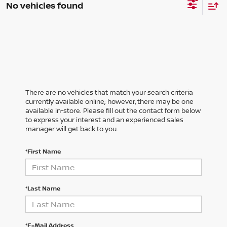
No vehicles found
There are no vehicles that match your search criteria
currently available online; however, there may be one
available in-store. Please fill out the contact form below
to express your interest and an experienced sales
manager will get back to you.
*First Name
*Last Name
*E-Mail Address