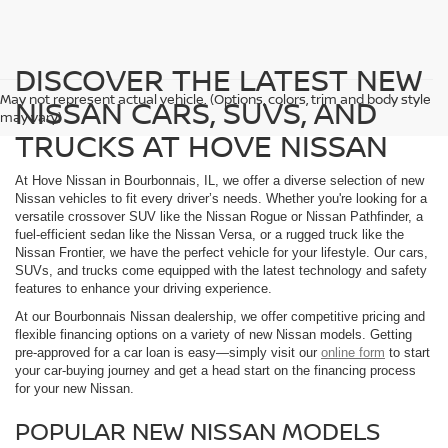
DISCOVER THE LATEST NEW
May not represent actual vehicle. (Options, colors, trim and body style
NISSAN CARS, SUVS, AND
may vary)
TRUCKS AT HOVE NISSAN
At Hove Nissan in Bourbonnais, IL, we offer a diverse selection of new
Nissan vehicles to fit every driver’s needs. Whether you're looking for a
versatile crossover SUV like the Nissan Rogue or Nissan Pathfinder, a
fuel-efficient sedan like the Nissan Versa, or a rugged truck like the
Nissan Frontier, we have the perfect vehicle for your lifestyle. Our cars,
SUVs, and trucks come equipped with the latest technology and safety
features to enhance your driving experience.
At our Bourbonnais Nissan dealership, we offer competitive pricing and
flexible financing options on a variety of new Nissan models. Getting
pre-approved for a car loan is easy—simply visit our
online form
to start
your car-buying journey and get a head start on the financing process
for your new Nissan.
POPULAR NEW NISSAN MODELS