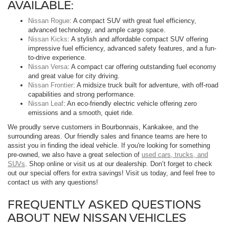
AVAILABLE:
Nissan Rogue
: A compact SUV with great fuel efficiency,
advanced technology, and ample cargo space.
Nissan Kicks
: A stylish and affordable compact SUV offering
impressive fuel efficiency, advanced safety features, and a fun-
to-drive experience.
Nissan Versa
: A compact car offering outstanding fuel economy
and great value for city driving.
Nissan Frontier
: A midsize truck built for adventure, with off-road
capabilities and strong performance.
Nissan Leaf
: An eco-friendly electric vehicle offering zero
emissions and a smooth, quiet ride.
We proudly serve customers in Bourbonnais, Kankakee, and the
surrounding areas. Our friendly sales and finance teams are here to
assist you in finding the ideal vehicle. If you're looking for something
pre-owned, we also have a great selection of
used cars, trucks, and
SUVs
. Shop online or visit us at our dealership. Don’t forget to check
out our special offers for extra savings! Visit us today, and feel free to
contact us with any questions!
FREQUENTLY ASKED QUESTIONS
ABOUT NEW NISSAN VEHICLES