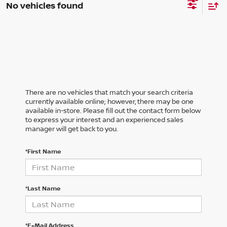
No vehicles found
There are no vehicles that match your search criteria
currently available online; however, there may be one
available in-store. Please fill out the contact form below
to express your interest and an experienced sales
manager will get back to you.
*First Name
*Last Name
*E-Mail Address