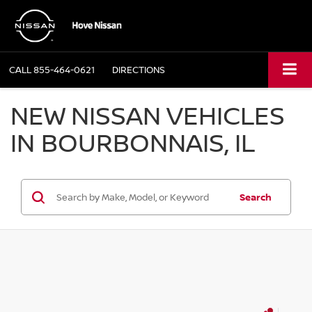
CALL
855-464-0621
DIRECTIONS
NEW NISSAN VEHICLES
IN BOURBONNAIS, IL
Search