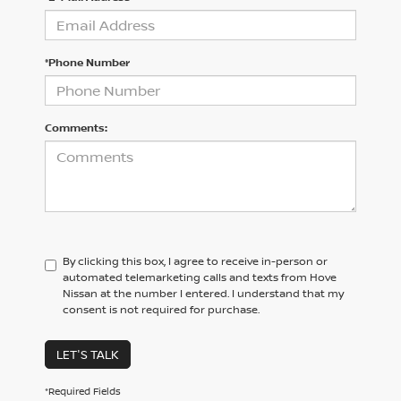
*Phone Number
Comments:
By clicking this box, I agree to receive in-person or
automated telemarketing calls and texts from Hove
Nissan at the number I entered. I understand that my
consent is not required for purchase.
LET'S TALK
*Required Fields