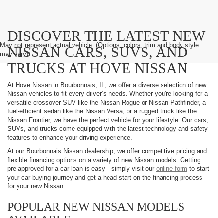
DISCOVER THE LATEST NEW
May not represent actual vehicle. (Options, colors, trim and body style
NISSAN CARS, SUVS, AND
may vary)
TRUCKS AT HOVE NISSAN
At Hove Nissan in Bourbonnais, IL, we offer a diverse selection of new
Nissan vehicles to fit every driver’s needs. Whether you're looking for a
versatile crossover SUV like the Nissan Rogue or Nissan Pathfinder, a
fuel-efficient sedan like the Nissan Versa, or a rugged truck like the
Nissan Frontier, we have the perfect vehicle for your lifestyle. Our cars,
SUVs, and trucks come equipped with the latest technology and safety
features to enhance your driving experience.
At our Bourbonnais Nissan dealership, we offer competitive pricing and
flexible financing options on a variety of new Nissan models. Getting
pre-approved for a car loan is easy—simply visit our
online form
to start
your car-buying journey and get a head start on the financing process
for your new Nissan.
POPULAR NEW NISSAN MODELS