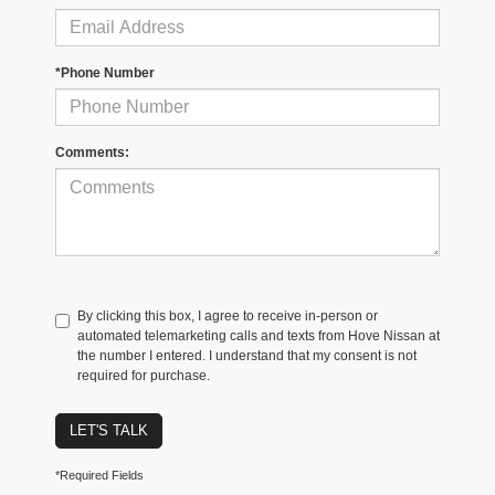
*Phone Number
Comments:
By clicking this box, I agree to receive in-person or
automated telemarketing calls and texts from Hove Nissan at
the number I entered. I understand that my consent is not
required for purchase.
LET'S TALK
*Required Fields