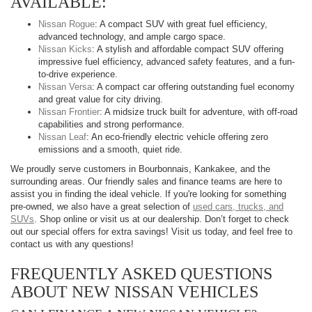
AVAILABLE:
Nissan Rogue
: A compact SUV with great fuel efficiency,
advanced technology, and ample cargo space.
Nissan Kicks
: A stylish and affordable compact SUV offering
impressive fuel efficiency, advanced safety features, and a fun-
to-drive experience.
Nissan Versa
: A compact car offering outstanding fuel economy
and great value for city driving.
Nissan Frontier
: A midsize truck built for adventure, with off-road
capabilities and strong performance.
Nissan Leaf
: An eco-friendly electric vehicle offering zero
emissions and a smooth, quiet ride.
We proudly serve customers in Bourbonnais, Kankakee, and the
surrounding areas. Our friendly sales and finance teams are here to
assist you in finding the ideal vehicle. If you're looking for something
pre-owned, we also have a great selection of
used cars, trucks, and
SUVs
. Shop online or visit us at our dealership. Don’t forget to check
out our special offers for extra savings! Visit us today, and feel free to
contact us with any questions!
FREQUENTLY ASKED QUESTIONS
ABOUT NEW NISSAN VEHICLES