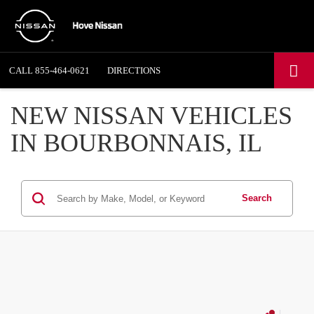
CALL
855-464-0621
DIRECTIONS
NEW NISSAN VEHICLES
IN BOURBONNAIS, IL
Search