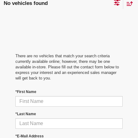
No vehicles found
There are no vehicles that match your search criteria
currently available online; however, there may be one
available in-store. Please fill out the contact form below to
express your interest and an experienced sales manager
will get back to you.
*First Name
*Last Name
*E-Mail Address