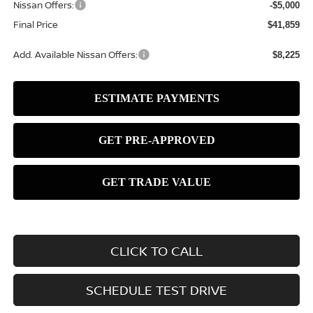
Nissan Offers:
-$5,000
Final Price
$41,859
Add. Available Nissan Offers:
$8,225
CLICK TO CALL
SCHEDULE TEST DRIVE