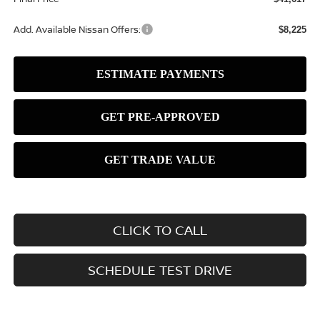
Add. Available Nissan Offers:
$8,225
CLICK TO CALL
SCHEDULE TEST DRIVE