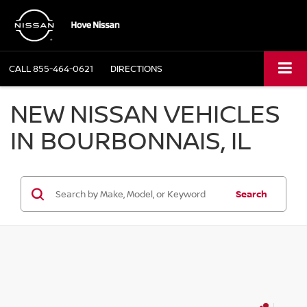
CALL
855-464-0621
DIRECTIONS
NEW NISSAN VEHICLES
IN BOURBONNAIS, IL
Search