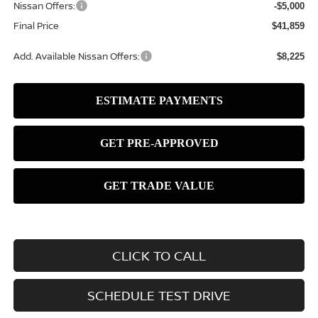
Nissan Offers:
-$5,000
Final Price
$41,859
Add. Available Nissan Offers:
$8,225
CLICK TO CALL
SCHEDULE TEST DRIVE