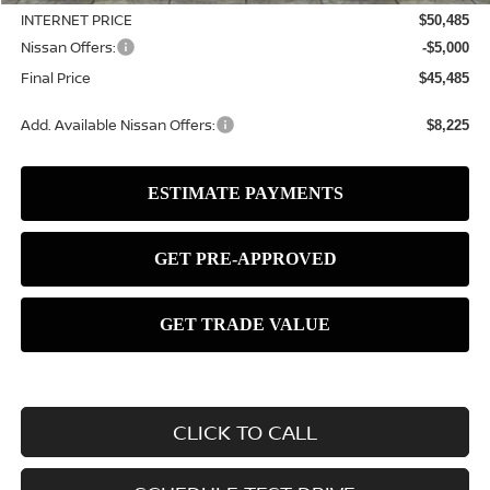
INTERNET PRICE
$50,485
Nissan Offers:
-$5,000
Final Price
$45,485
Add. Available Nissan Offers:
$8,225
CLICK TO CALL