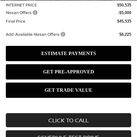
INTERNET PRICE
$50,535
Nissan Offers:
-$5,000
Final Price
$45,535
Add. Available Nissan Offers:
$8,225
CLICK TO CALL