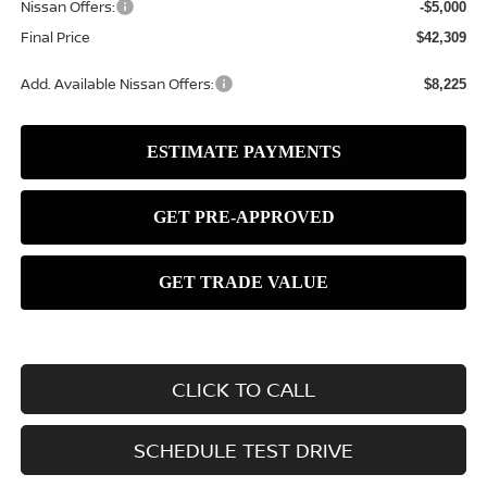
Nissan Offers:
-$5,000
Final Price
$42,309
Add. Available Nissan Offers:
$8,225
CLICK TO CALL
SCHEDULE TEST DRIVE