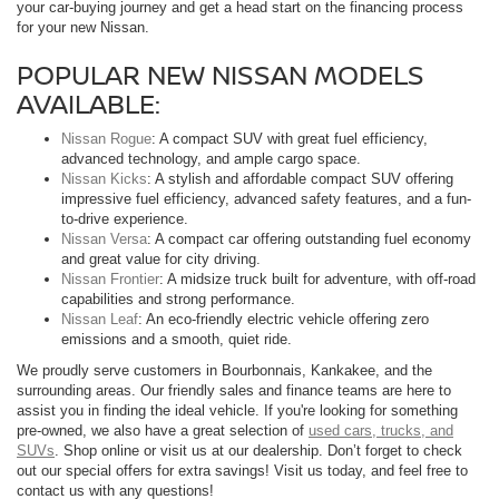
your car-buying journey and get a head start on the financing process
for your new Nissan.
POPULAR NEW NISSAN MODELS
AVAILABLE:
Nissan Rogue
: A compact SUV with great fuel efficiency,
advanced technology, and ample cargo space.
Nissan Kicks
: A stylish and affordable compact SUV offering
impressive fuel efficiency, advanced safety features, and a fun-
to-drive experience.
Nissan Versa
: A compact car offering outstanding fuel economy
and great value for city driving.
Nissan Frontier
: A midsize truck built for adventure, with off-road
capabilities and strong performance.
Nissan Leaf
: An eco-friendly electric vehicle offering zero
emissions and a smooth, quiet ride.
We proudly serve customers in Bourbonnais, Kankakee, and the
surrounding areas. Our friendly sales and finance teams are here to
assist you in finding the ideal vehicle. If you're looking for something
pre-owned, we also have a great selection of
used cars, trucks, and
SUVs
. Shop online or visit us at our dealership. Don’t forget to check
out our special offers for extra savings! Visit us today, and feel free to
contact us with any questions!