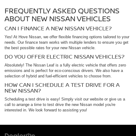
FREQUENTLY ASKED QUESTIONS
ABOUT NEW NISSAN VEHICLES
CAN I FINANCE A NEW NISSAN VEHICLE?
Yes! At Hove Nissan, we offer flexible financing options tailored to your
needs. Our finance team works with multiple lenders to ensure you get
the best possible rates for your new Nissan vehicle.
DO YOU OFFER ELECTRIC NISSAN VEHICLES?
Absolutely! The Nissan Leaf is a fully electric vehicle that offers zero
emissions and is perfect for eco-conscious drivers. We also have a
selection of hybrid and fuel-efficient vehicles to choose from.
HOW CAN I SCHEDULE A TEST DRIVE FOR A
NEW NISSAN?
Scheduling a test drive is easy! Simply visit our website or give us a
call to arrange a time to test drive the new Nissan model you're
interested in. We look forward to assisting you!