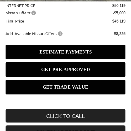
INTERNET PRICE
$50,119
Nissan Offers:
-$5,000
Final Price
$45,119
Add. Available Nissan Offers:
$8,225
CLICK TO CALL