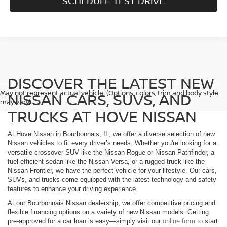
SCHEDULE TEST DRIVE
DISCOVER THE LATEST NEW
May not represent actual vehicle. (Options, colors, trim and body style
NISSAN CARS, SUVS, AND
may vary)
TRUCKS AT HOVE NISSAN
At Hove Nissan in Bourbonnais, IL, we offer a diverse selection of new
Nissan vehicles to fit every driver’s needs. Whether you're looking for a
versatile crossover SUV like the Nissan Rogue or Nissan Pathfinder, a
fuel-efficient sedan like the Nissan Versa, or a rugged truck like the
Nissan Frontier, we have the perfect vehicle for your lifestyle. Our cars,
SUVs, and trucks come equipped with the latest technology and safety
features to enhance your driving experience.
At our Bourbonnais Nissan dealership, we offer competitive pricing and
flexible financing options on a variety of new Nissan models. Getting
pre-approved for a car loan is easy—simply visit our
online form
to start