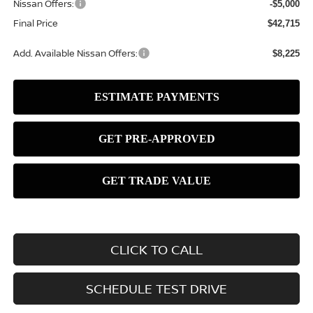
Nissan Offers:
-$5,000
Final Price
$42,715
Add. Available Nissan Offers:
$8,225
CLICK TO CALL
SCHEDULE TEST DRIVE