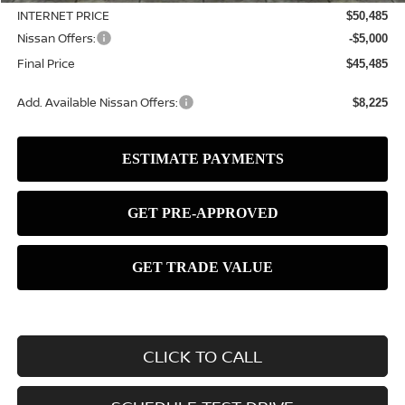
INTERNET PRICE
$50,485
Nissan Offers:
-$5,000
Final Price
$45,485
Add. Available Nissan Offers:
$8,225
CLICK TO CALL