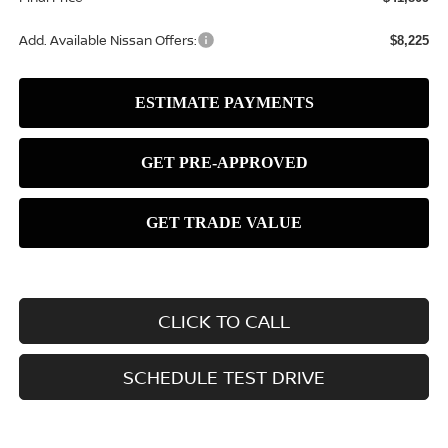
Add. Available Nissan Offers:
$8,225
CLICK TO CALL
SCHEDULE TEST DRIVE