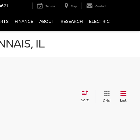
0621
Service
Map
Contact
ARTS
FINANCE
ABOUT
RESEARCH
ELECTRIC
NAIS, IL
Sort
List
Grid