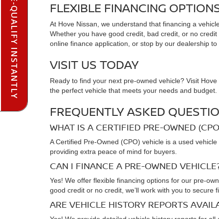
PRE-QUALIFY INSTANTLY
FLEXIBLE FINANCING OPTION
At Hove Nissan, we understand that financing a vehicle 
Whether you have good credit, bad credit, or no credit at
online finance application, or stop by our dealership to
VISIT US TODAY
Ready to find your next pre-owned vehicle? Visit Hove N
the perfect vehicle that meets your needs and budget. C
FREQUENTLY ASKED QUESTIO
WHAT IS A CERTIFIED PRE-OWNED (CPO
A Certified Pre-Owned (CPO) vehicle is a used vehicle 
providing extra peace of mind for buyers.
CAN I FINANCE A PRE-OWNED VEHICLE
Yes! We offer flexible financing options for our pre-ow
good credit or no credit, we’ll work with you to secure f
ARE VEHICLE HISTORY REPORTS AVAI