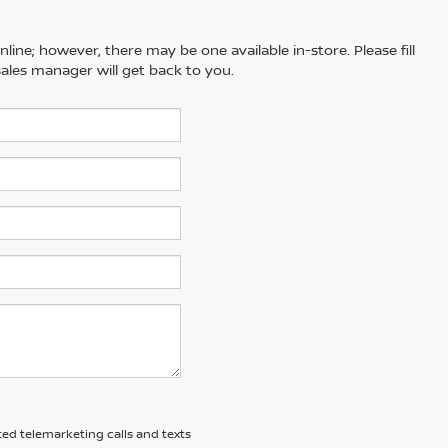
line; however, there may be one available in-store. Please fill
ales manager will get back to you.
ted telemarketing calls and texts