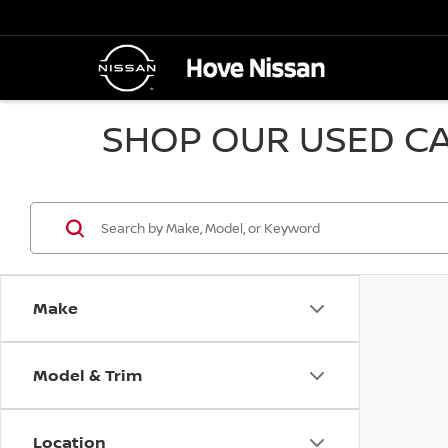
SHOP OUR USED CA
Make
Model & Trim
Location