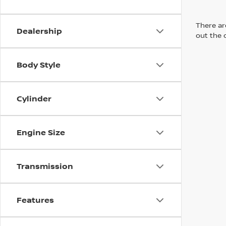
There are
Dealership
out the 
Body Style
Cylinder
Engine Size
Transmission
Features