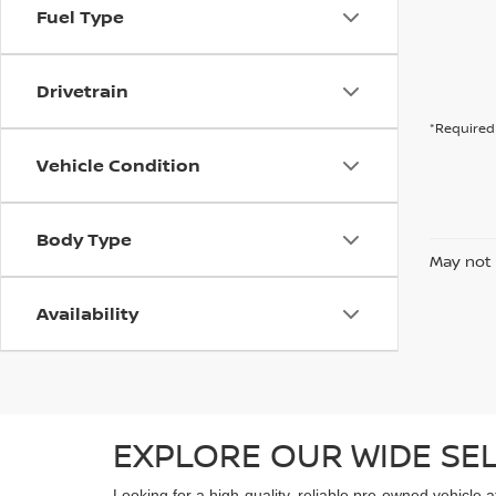
Fuel Type
Drivetrain
*Required 
Vehicle Condition
Body Type
May not 
Availability
EXPLORE OUR WIDE SE
Looking for a high-quality, reliable pre-owned vehicle