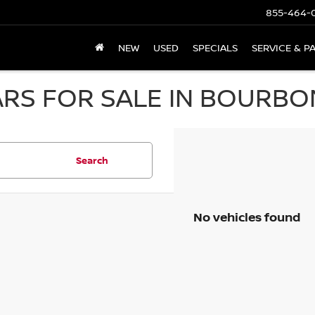
855-464-
NEW
USED
SPECIALS
SERVICE & P
RS FOR SALE IN BOURBON
Search
No vehicles found