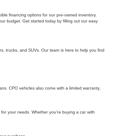
xible financing options for our pre-owned inventory.
your budget. Get started today by filling out our easy
rs, trucks, and SUVs. Our team is here to help you find
ians. CPO vehicles also come with a limited warranty,
n for your needs. Whether you're buying a car with