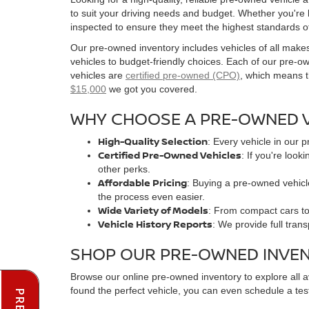
to suit your driving needs and budget. Whether you're
inspected to ensure they meet the highest standards o
Our pre-owned inventory includes vehicles of all make
vehicles to budget-friendly choices. Each of our pre-
vehicles are
certified pre-owned (CPO)
, which means t
$15,000
we got you covered.
WHY CHOOSE A PRE-OWNED V
High-Quality Selection
: Every vehicle in our 
Certified Pre-Owned Vehicles
: If you're loo
other perks.
Affordable Pricing
: Buying a pre-owned vehicle
the process even easier.
Wide Variety of Models
: From compact cars to 
Vehicle History Reports
: We provide full tran
SHOP OUR PRE-OWNED INVE
Browse our online pre-owned inventory to explore all 
found the perfect vehicle, you can even schedule a test