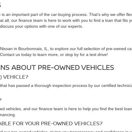
S
is an important part of the car-buying process. That’s why we offer fle
 all, our finance team is here to work with you to find a loan that fits 
 discuss your options with one of our experts.
issan in Bourbonnais, IL, to explore our full selection of pre-owned ca
ontact us today to learn more, or stop by for a test drive!
NS ABOUT PRE-OWNED VEHICLES
) VEHICLE?
that has passed a thorough inspection process by our certified technic
?
ned vehicles, and our finance team is here to help you find the best loa
inancing.
LABLE FOR YOUR PRE-OWNED VEHICLES?