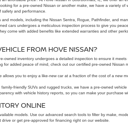
 looking for a pre-owned Nissan or another make, we have a variety of 
f safety and performance.
s and models, including the Nissan Sentra, Rogue, Pathfinder, and man
owned cars undergoes a meticulous inspection process to give you peac
hey come with added benefits like extended warranties and other perks. 
EHICLE FROM HOVE NISSAN?
pre-owned inventory undergoes a detailed inspection to ensure it meets o
king for added peace of mind, check out our certified pre-owned Nissa
 allows you to enjoy a like-new car at a fraction of the cost of a new m
family-friendly SUVs and rugged trucks, we have a pre-owned vehicle to 
sparency with vehicle history reports, so you can make your purchase w
NTORY ONLINE
available models. Use our advanced search tools to filter by make, mod
 drive or get pre-approved for financing right on our website.