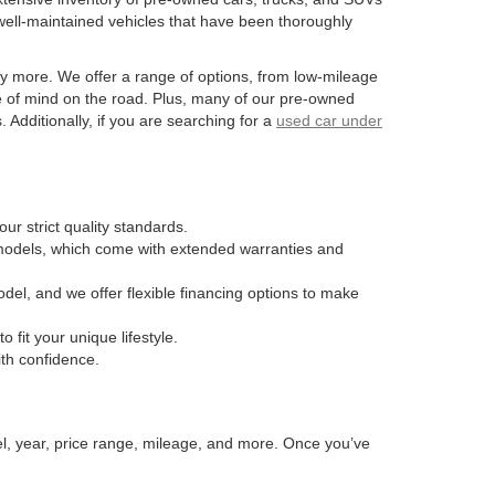
well-maintained vehicles that have been thoroughly
y more. We offer a range of options, from low-mileage
e of mind on the road. Plus, many of our pre-owned
Additionally, if you are searching for a
used car under
ur strict quality standards.
n models, which come with extended warranties and
odel, and we offer flexible financing options to make
fit your unique lifestyle.
ith confidence.
el, year, price range, mileage, and more. Once you’ve