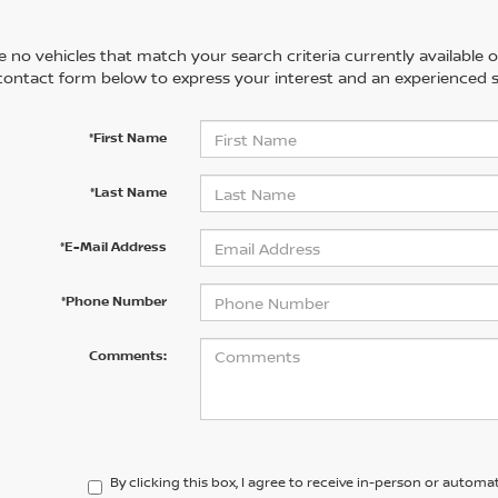
 no vehicles that match your search criteria currently available on
contact form below to express your interest and an experienced s
*First Name
*Last Name
*E-Mail Address
*Phone Number
Comments:
By clicking this box, I agree to receive in-person or automa