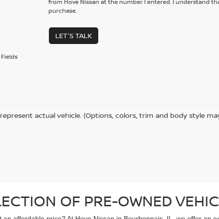
from Hove Nissan at the number I entered. I understand tha
purchase.
LET'S TALK
Fields
represent actual vehicle. (Options, colors, trim and body style ma
LECTION OF PRE-OWNED VEHIC
 at an affordable price? At Hove Nissan in Bourbonnais, IL, we offer an 