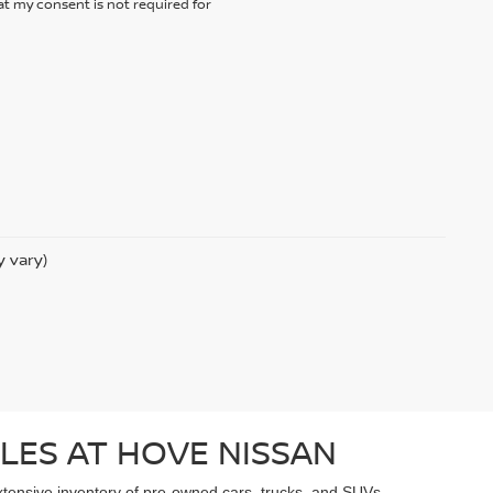
t my consent is not required for
y vary)
LES AT HOVE NISSAN
extensive inventory of pre-owned cars, trucks, and SUVs