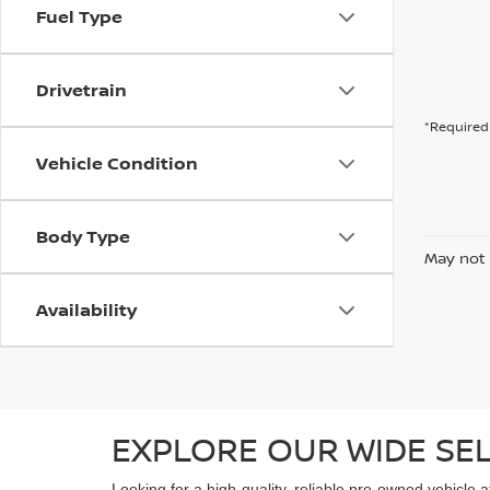
Fuel Type
Drivetrain
*Required 
Vehicle Condition
Body Type
May not 
Availability
EXPLORE OUR WIDE SE
Looking for a high-quality, reliable pre-owned vehicle