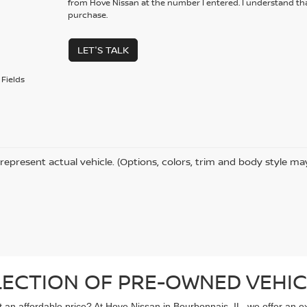
from Hove Nissan at the number I entered. I understand tha
purchase.
LET'S TALK
Fields
represent actual vehicle. (Options, colors, trim and body style ma
LECTION OF PRE-OWNED VEHIC
 at an affordable price? At Hove Nissan in Bourbonnais, IL, we offer an 