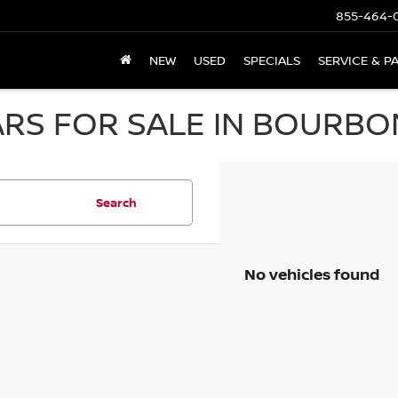
855-464-
NEW
USED
SPECIALS
SERVICE & P
RS FOR SALE IN BOURBON
Search
No vehicles found