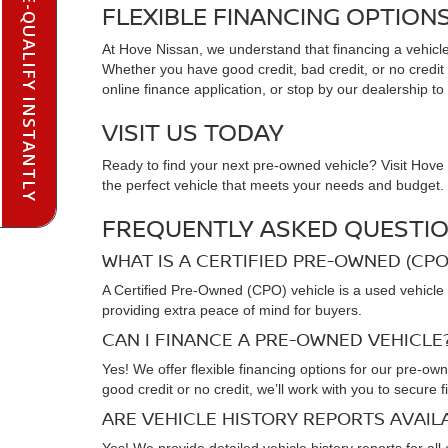
PRE-QUALIFY INSTANTLY
FLEXIBLE FINANCING OPTION
At Hove Nissan, we understand that financing a vehicle 
Whether you have good credit, bad credit, or no credit at
online finance application, or stop by our dealership to
VISIT US TODAY
Ready to find your next pre-owned vehicle? Visit Hove N
the perfect vehicle that meets your needs and budget. C
FREQUENTLY ASKED QUESTIO
WHAT IS A CERTIFIED PRE-OWNED (CPO
A Certified Pre-Owned (CPO) vehicle is a used vehicle 
providing extra peace of mind for buyers.
CAN I FINANCE A PRE-OWNED VEHICLE
Yes! We offer flexible financing options for our pre-ow
good credit or no credit, we’ll work with you to secure f
ARE VEHICLE HISTORY REPORTS AVAI