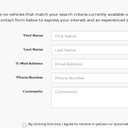
 no vehicles that match your search criteria currently available on
contact form below to express your interest and an experienced s
*First Name
*Last Name
*E-Mail Address
*Phone Number
Comments:
By clicking this box, I agree to receive in-person or automa