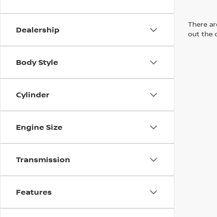
There are
Dealership
out the 
Body Style
Cylinder
Engine Size
Transmission
Features