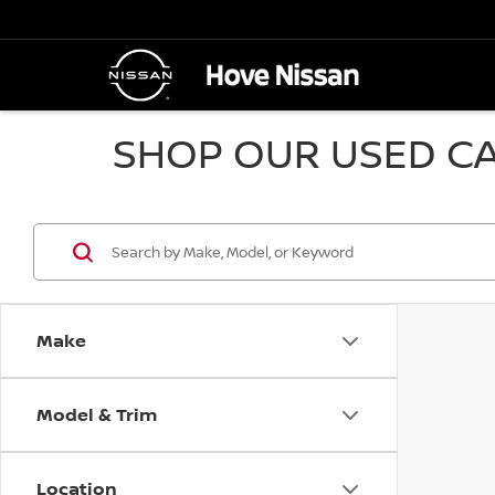
SHOP OUR USED CA
Make
Model & Trim
Location