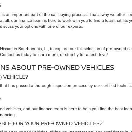
S
is an important part of the car-buying process. That’s why we offer fle
 all, our finance team is here to work with you to find a loan that fits 
 discuss your options with one of our experts.
issan in Bourbonnais, IL, to explore our full selection of pre-owned ca
ontact us today to learn more, or stop by for a test drive!
NS ABOUT PRE-OWNED VEHICLES
) VEHICLE?
that has passed a thorough inspection process by our certified technic
?
ned vehicles, and our finance team is here to help you find the best loa
inancing.
LABLE FOR YOUR PRE-OWNED VEHICLES?