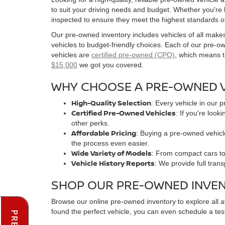
to suit your driving needs and budget. Whether you're
inspected to ensure they meet the highest standards o
Our pre-owned inventory includes vehicles of all make
vehicles to budget-friendly choices. Each of our pre-
vehicles are
certified pre-owned (CPO)
, which means t
$15,000
we got you covered.
WHY CHOOSE A PRE-OWNED V
High-Quality Selection
: Every vehicle in our 
Certified Pre-Owned Vehicles
: If you're loo
other perks.
Affordable Pricing
: Buying a pre-owned vehicle
the process even easier.
Wide Variety of Models
: From compact cars to 
Vehicle History Reports
: We provide full tran
SHOP OUR PRE-OWNED INVE
Browse our online pre-owned inventory to explore all 
found the perfect vehicle, you can even schedule a test