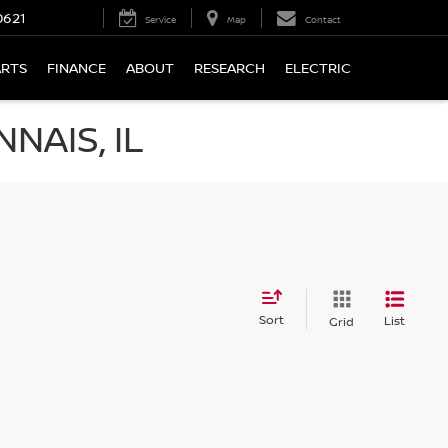
0621
Service
Map
Contact
ARTS
FINANCE
ABOUT
RESEARCH
ELECTRIC
NAIS, IL
Sort
List
Grid