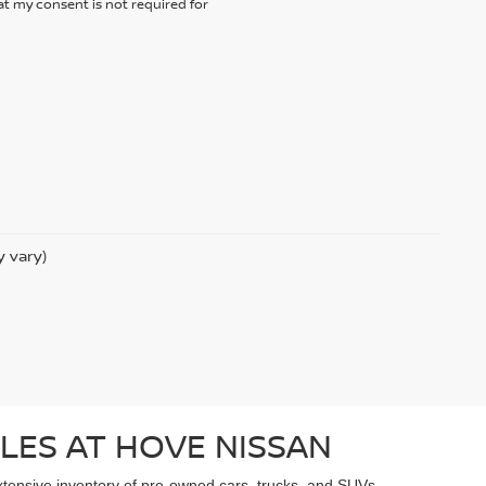
t my consent is not required for
y vary)
LES AT HOVE NISSAN
extensive inventory of pre-owned cars, trucks, and SUVs