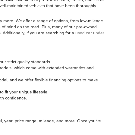
well-maintained vehicles that have been thoroughly
y more. We offer a range of options, from low-mileage
e of mind on the road. Plus, many of our pre-owned
Additionally, if you are searching for a
used car under
ur strict quality standards.
n models, which come with extended warranties and
odel, and we offer flexible financing options to make
fit your unique lifestyle.
ith confidence.
el, year, price range, mileage, and more. Once you’ve