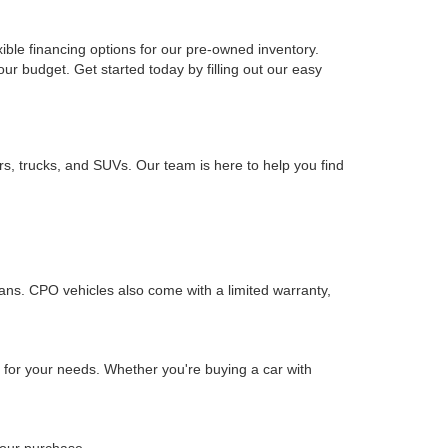
xible financing options for our pre-owned inventory.
your budget. Get started today by filling out our easy
rs, trucks, and SUVs. Our team is here to help you find
ians. CPO vehicles also come with a limited warranty,
n for your needs. Whether you're buying a car with