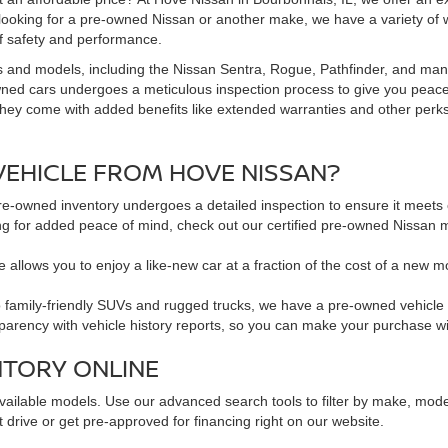
 looking for a pre-owned Nissan or another make, we have a variety of 
f safety and performance.
s and models, including the Nissan Sentra, Rogue, Pathfinder, and man
owned cars undergoes a meticulous inspection process to give you peac
hey come with added benefits like extended warranties and other perks. 
EHICLE FROM HOVE NISSAN?
pre-owned inventory undergoes a detailed inspection to ensure it meets o
king for added peace of mind, check out our certified pre-owned Nissa
 allows you to enjoy a like-new car at a fraction of the cost of a new m
family-friendly SUVs and rugged trucks, we have a pre-owned vehicle to 
sparency with vehicle history reports, so you can make your purchase w
NTORY ONLINE
available models. Use our advanced search tools to filter by make, mod
 drive or get pre-approved for financing right on our website.