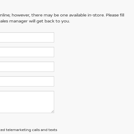
line; however, there may be one available in-store. Please fill
ales manager will get back to you.
ted telemarketing calls and texts