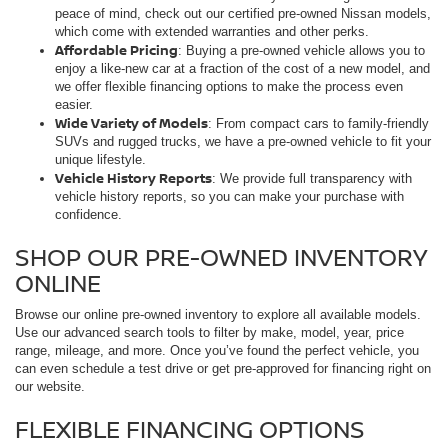
peace of mind, check out our certified pre-owned Nissan models,
which come with extended warranties and other perks.
Affordable Pricing
: Buying a pre-owned vehicle allows you to
enjoy a like-new car at a fraction of the cost of a new model, and
we offer flexible financing options to make the process even
easier.
Wide Variety of Models
: From compact cars to family-friendly
SUVs and rugged trucks, we have a pre-owned vehicle to fit your
unique lifestyle.
Vehicle History Reports
: We provide full transparency with
vehicle history reports, so you can make your purchase with
confidence.
SHOP OUR PRE-OWNED INVENTORY
ONLINE
Browse our online pre-owned inventory to explore all available models.
Use our advanced search tools to filter by make, model, year, price
range, mileage, and more. Once you’ve found the perfect vehicle, you
can even schedule a test drive or get pre-approved for financing right on
our website.
FLEXIBLE FINANCING OPTIONS