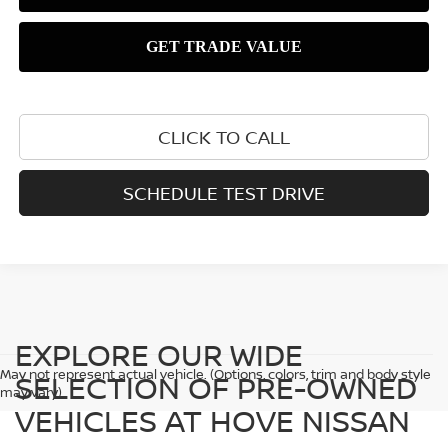
CLICK TO CALL
SCHEDULE TEST DRIVE
EXPLORE OUR WIDE
May not represent actual vehicle. (Options, colors, trim and body style
SELECTION OF PRE-OWNED
may vary)
VEHICLES AT HOVE NISSAN