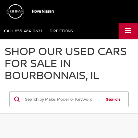
CALL
855-464-0621
DIRECTIONS
SHOP OUR USED CARS
FOR SALE IN
BOURBONNAIS, IL
Search