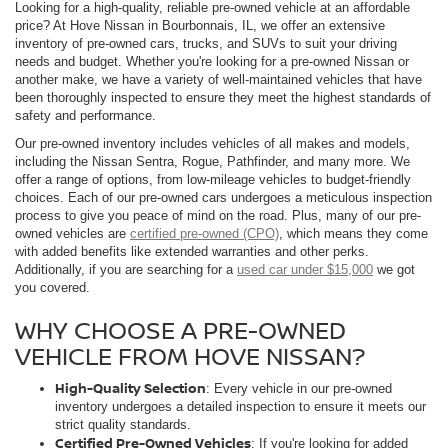
Looking for a high-quality, reliable pre-owned vehicle at an affordable
price? At Hove Nissan in Bourbonnais, IL, we offer an extensive
inventory of pre-owned cars, trucks, and SUVs to suit your driving
needs and budget. Whether you're looking for a pre-owned Nissan or
another make, we have a variety of well-maintained vehicles that have
been thoroughly inspected to ensure they meet the highest standards of
safety and performance.
Our pre-owned inventory includes vehicles of all makes and models,
including the Nissan Sentra, Rogue, Pathfinder, and many more. We
offer a range of options, from low-mileage vehicles to budget-friendly
choices. Each of our pre-owned cars undergoes a meticulous inspection
process to give you peace of mind on the road. Plus, many of our pre-
owned vehicles are
certified pre-owned (CPO)
, which means they come
with added benefits like extended warranties and other perks.
Additionally, if you are searching for a
used car under $15,000
we got
you covered.
WHY CHOOSE A PRE-OWNED
VEHICLE FROM HOVE NISSAN?
High-Quality Selection
: Every vehicle in our pre-owned
inventory undergoes a detailed inspection to ensure it meets our
strict quality standards.
Certified Pre-Owned Vehicles
: If you're looking for added