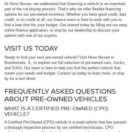
At Hove Nissan, we understand that financing a vehicle is an important
part of the car-buying process. That’s why we offer flexible financing
options for our pre-owned inventory. Whether you have good credit, bad
credit, or no credit at all, our finance team is here to work with you to
find a loan that fits your budget. Get started today by filling out our easy
online finance application, or stop by our dealership to discuss your
options with one of our experts.
VISIT US TODAY
Ready to find your next pre-owned vehicle? Visit Hove Nissan in
Bourbonnais, IL, to explore our full selection of pre-owned cars, trucks,
and SUVs. Our team is here to help you find the perfect vehicle that
meets your needs and budget. Contact us today to learn more, or stop
by for a test drive!
FREQUENTLY ASKED QUESTIONS
ABOUT PRE-OWNED VEHICLES
WHAT IS A CERTIFIED PRE-OWNED (CPO)
VEHICLE?
A Certified Pre-Owned (CPO) vehicle is a used vehicle that has passed
a thorough inspection process by our certified technicians. CPO