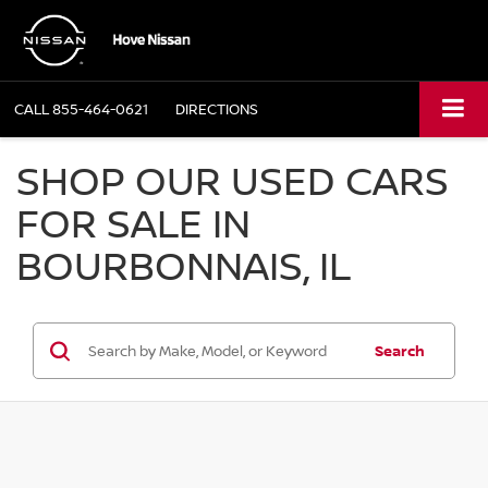
CALL
855-464-0621
DIRECTIONS
SHOP OUR USED CARS
FOR SALE IN
BOURBONNAIS, IL
Search