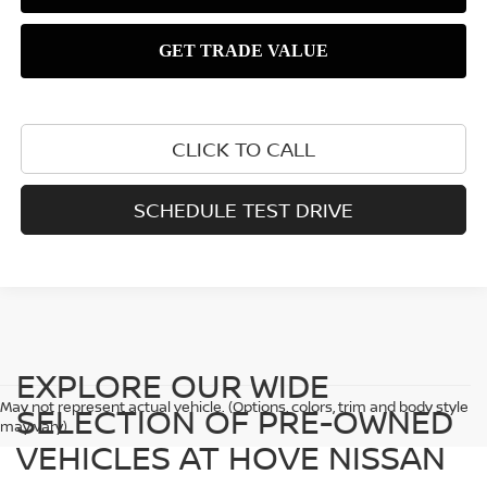
CLICK TO CALL
SCHEDULE TEST DRIVE
EXPLORE OUR WIDE
May not represent actual vehicle. (Options, colors, trim and body style
SELECTION OF PRE-OWNED
may vary)
VEHICLES AT HOVE NISSAN