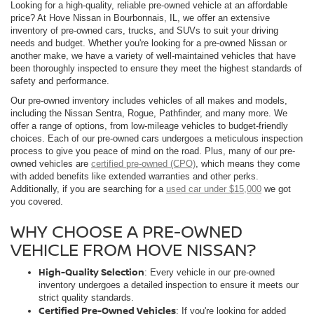
Looking for a high-quality, reliable pre-owned vehicle at an affordable
price? At Hove Nissan in Bourbonnais, IL, we offer an extensive
inventory of pre-owned cars, trucks, and SUVs to suit your driving
needs and budget. Whether you're looking for a pre-owned Nissan or
another make, we have a variety of well-maintained vehicles that have
been thoroughly inspected to ensure they meet the highest standards of
safety and performance.
Our pre-owned inventory includes vehicles of all makes and models,
including the Nissan Sentra, Rogue, Pathfinder, and many more. We
offer a range of options, from low-mileage vehicles to budget-friendly
choices. Each of our pre-owned cars undergoes a meticulous inspection
process to give you peace of mind on the road. Plus, many of our pre-
owned vehicles are
certified pre-owned (CPO)
, which means they come
with added benefits like extended warranties and other perks.
Additionally, if you are searching for a
used car under $15,000
we got
you covered.
WHY CHOOSE A PRE-OWNED
VEHICLE FROM HOVE NISSAN?
High-Quality Selection
: Every vehicle in our pre-owned
inventory undergoes a detailed inspection to ensure it meets our
strict quality standards.
Certified Pre-Owned Vehicles
: If you're looking for added