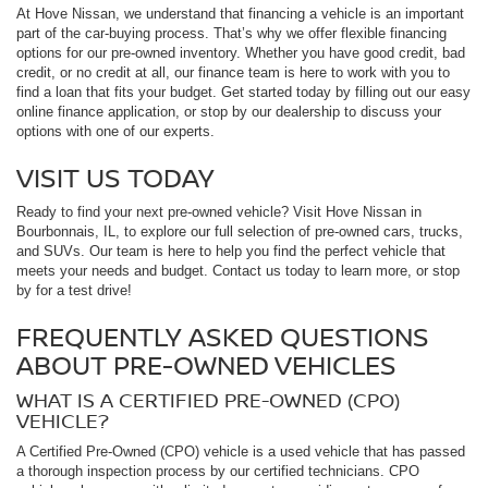
At Hove Nissan, we understand that financing a vehicle is an important
part of the car-buying process. That’s why we offer flexible financing
options for our pre-owned inventory. Whether you have good credit, bad
credit, or no credit at all, our finance team is here to work with you to
find a loan that fits your budget. Get started today by filling out our easy
online finance application, or stop by our dealership to discuss your
options with one of our experts.
VISIT US TODAY
Ready to find your next pre-owned vehicle? Visit Hove Nissan in
Bourbonnais, IL, to explore our full selection of pre-owned cars, trucks,
and SUVs. Our team is here to help you find the perfect vehicle that
meets your needs and budget. Contact us today to learn more, or stop
by for a test drive!
FREQUENTLY ASKED QUESTIONS
ABOUT PRE-OWNED VEHICLES
WHAT IS A CERTIFIED PRE-OWNED (CPO)
VEHICLE?
A Certified Pre-Owned (CPO) vehicle is a used vehicle that has passed
a thorough inspection process by our certified technicians. CPO