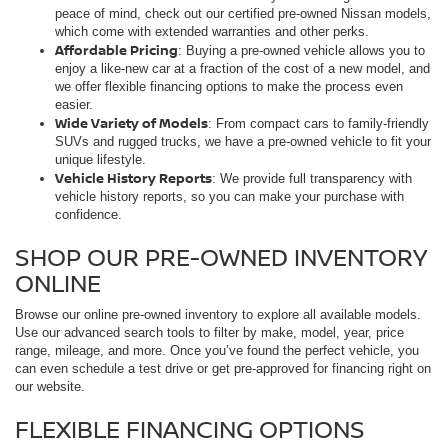
peace of mind, check out our certified pre-owned Nissan models,
which come with extended warranties and other perks.
Affordable Pricing
: Buying a pre-owned vehicle allows you to
enjoy a like-new car at a fraction of the cost of a new model, and
we offer flexible financing options to make the process even
easier.
Wide Variety of Models
: From compact cars to family-friendly
SUVs and rugged trucks, we have a pre-owned vehicle to fit your
unique lifestyle.
Vehicle History Reports
: We provide full transparency with
vehicle history reports, so you can make your purchase with
confidence.
SHOP OUR PRE-OWNED INVENTORY
ONLINE
Browse our online pre-owned inventory to explore all available models.
Use our advanced search tools to filter by make, model, year, price
range, mileage, and more. Once you’ve found the perfect vehicle, you
can even schedule a test drive or get pre-approved for financing right on
our website.
FLEXIBLE FINANCING OPTIONS