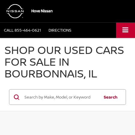
CALL
855-464-0621
DIRECTIONS
SHOP OUR USED CARS
FOR SALE IN
BOURBONNAIS, IL
Search