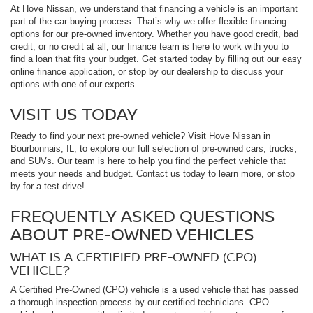
At Hove Nissan, we understand that financing a vehicle is an important
part of the car-buying process. That’s why we offer flexible financing
options for our pre-owned inventory. Whether you have good credit, bad
credit, or no credit at all, our finance team is here to work with you to
find a loan that fits your budget. Get started today by filling out our easy
online finance application, or stop by our dealership to discuss your
options with one of our experts.
VISIT US TODAY
Ready to find your next pre-owned vehicle? Visit Hove Nissan in
Bourbonnais, IL, to explore our full selection of pre-owned cars, trucks,
and SUVs. Our team is here to help you find the perfect vehicle that
meets your needs and budget. Contact us today to learn more, or stop
by for a test drive!
FREQUENTLY ASKED QUESTIONS
ABOUT PRE-OWNED VEHICLES
WHAT IS A CERTIFIED PRE-OWNED (CPO)
VEHICLE?
A Certified Pre-Owned (CPO) vehicle is a used vehicle that has passed
a thorough inspection process by our certified technicians. CPO