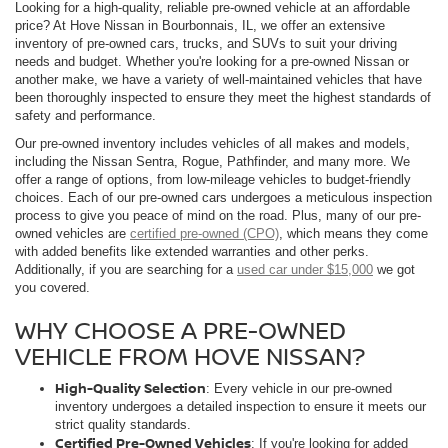
Looking for a high-quality, reliable pre-owned vehicle at an affordable
price? At Hove Nissan in Bourbonnais, IL, we offer an extensive
inventory of pre-owned cars, trucks, and SUVs to suit your driving
needs and budget. Whether you're looking for a pre-owned Nissan or
another make, we have a variety of well-maintained vehicles that have
been thoroughly inspected to ensure they meet the highest standards of
safety and performance.
Our pre-owned inventory includes vehicles of all makes and models,
including the Nissan Sentra, Rogue, Pathfinder, and many more. We
offer a range of options, from low-mileage vehicles to budget-friendly
choices. Each of our pre-owned cars undergoes a meticulous inspection
process to give you peace of mind on the road. Plus, many of our pre-
owned vehicles are
certified pre-owned (CPO)
, which means they come
with added benefits like extended warranties and other perks.
Additionally, if you are searching for a
used car under $15,000
we got
you covered.
WHY CHOOSE A PRE-OWNED
VEHICLE FROM HOVE NISSAN?
High-Quality Selection
: Every vehicle in our pre-owned
inventory undergoes a detailed inspection to ensure it meets our
strict quality standards.
Certified Pre-Owned Vehicles
: If you're looking for added