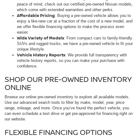
peace of mind, check out our certified pre-owned Nissan models,
which come with extended warranties and other perks.
Affordable Pricing
: Buying a pre-owned vehicle allows you to
enjoy a like-new car at a fraction of the cost of a new model, and
we offer flexible financing options to make the process even
easier.
Wide Variety of Models
: From compact cars to family-friendly
SUVs and rugged trucks, we have a pre-owned vehicle to fit your
unique lifestyle.
Vehicle History Reports
: We provide full transparency with
vehicle history reports, so you can make your purchase with
confidence.
SHOP OUR PRE-OWNED INVENTORY
ONLINE
Browse our online pre-owned inventory to explore all available models.
Use our advanced search tools to filter by make, model, year, price
range, mileage, and more. Once you’ve found the perfect vehicle, you
can even schedule a test drive or get pre-approved for financing right on
our website.
FLEXIBLE FINANCING OPTIONS