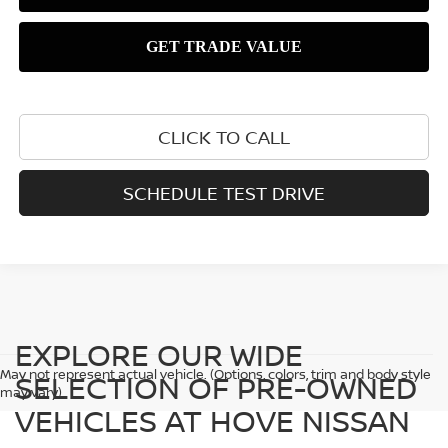
CLICK TO CALL
SCHEDULE TEST DRIVE
EXPLORE OUR WIDE
May not represent actual vehicle. (Options, colors, trim and body style
SELECTION OF PRE-OWNED
may vary)
VEHICLES AT HOVE NISSAN