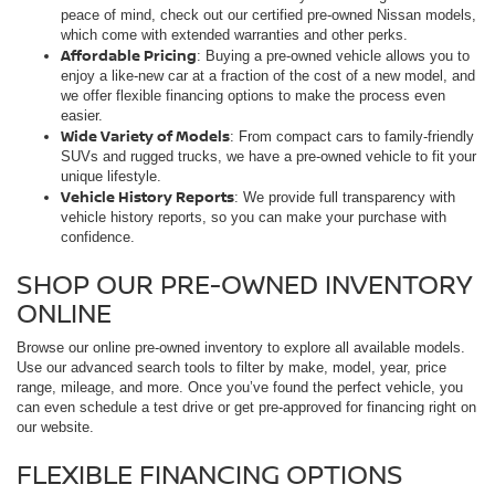
peace of mind, check out our certified pre-owned Nissan models,
which come with extended warranties and other perks.
Affordable Pricing
: Buying a pre-owned vehicle allows you to
enjoy a like-new car at a fraction of the cost of a new model, and
we offer flexible financing options to make the process even
easier.
Wide Variety of Models
: From compact cars to family-friendly
SUVs and rugged trucks, we have a pre-owned vehicle to fit your
unique lifestyle.
Vehicle History Reports
: We provide full transparency with
vehicle history reports, so you can make your purchase with
confidence.
SHOP OUR PRE-OWNED INVENTORY
ONLINE
Browse our online pre-owned inventory to explore all available models.
Use our advanced search tools to filter by make, model, year, price
range, mileage, and more. Once you’ve found the perfect vehicle, you
can even schedule a test drive or get pre-approved for financing right on
our website.
FLEXIBLE FINANCING OPTIONS