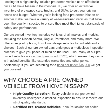
Looking for a high-quality, reliable pre-owned vehicle at an affordable
price? At Hove Nissan in Bourbonnais, IL, we offer an extensive
inventory of pre-owned cars, trucks, and SUVs to suit your driving
needs and budget. Whether you're looking for a pre-owned Nissan or
another make, we have a variety of well-maintained vehicles that have
been thoroughly inspected to ensure they meet the highest standards of
safety and performance.
Our pre-owned inventory includes vehicles of all makes and models,
including the Nissan Sentra, Rogue, Pathfinder, and many more. We
offer a range of options, from low-mileage vehicles to budget-friendly
choices. Each of our pre-owned cars undergoes a meticulous inspection
process to give you peace of mind on the road. Plus, many of our pre-
owned vehicles are
certified pre-owned (CPO)
, which means they come
with added benefits like extended warranties and other perks.
Additionally, if you are searching for a
used car under $15,000
we got
you covered.
WHY CHOOSE A PRE-OWNED
VEHICLE FROM HOVE NISSAN?
High-Quality Selection
: Every vehicle in our pre-owned
inventory undergoes a detailed inspection to ensure it meets our
strict quality standards.
Certified Pre-Owned Vehicles
: If you're looking for added