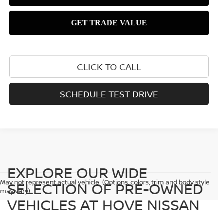
CLICK TO CALL
SCHEDULE TEST DRIVE
EXPLORE OUR WIDE
May not represent actual vehicle. (Options, colors, trim and body style
SELECTION OF PRE-OWNED
may vary)
VEHICLES AT HOVE NISSAN