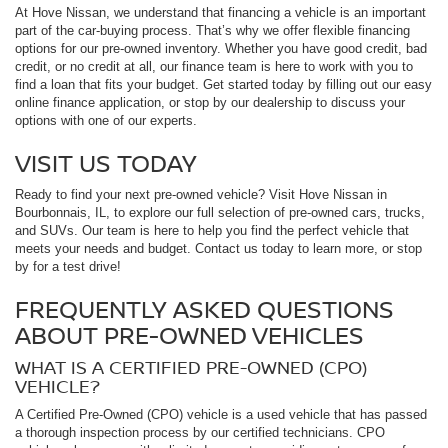
At Hove Nissan, we understand that financing a vehicle is an important
part of the car-buying process. That’s why we offer flexible financing
options for our pre-owned inventory. Whether you have good credit, bad
credit, or no credit at all, our finance team is here to work with you to
find a loan that fits your budget. Get started today by filling out our easy
online finance application, or stop by our dealership to discuss your
options with one of our experts.
VISIT US TODAY
Ready to find your next pre-owned vehicle? Visit Hove Nissan in
Bourbonnais, IL, to explore our full selection of pre-owned cars, trucks,
and SUVs. Our team is here to help you find the perfect vehicle that
meets your needs and budget. Contact us today to learn more, or stop
by for a test drive!
FREQUENTLY ASKED QUESTIONS
ABOUT PRE-OWNED VEHICLES
WHAT IS A CERTIFIED PRE-OWNED (CPO)
VEHICLE?
A Certified Pre-Owned (CPO) vehicle is a used vehicle that has passed
a thorough inspection process by our certified technicians. CPO