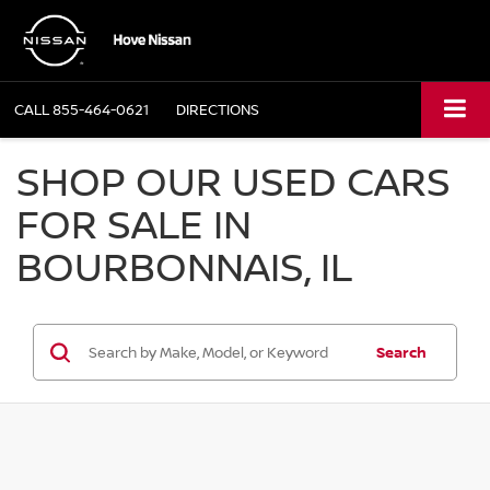
CALL
855-464-0621
DIRECTIONS
SHOP OUR USED CARS
FOR SALE IN
BOURBONNAIS, IL
Search