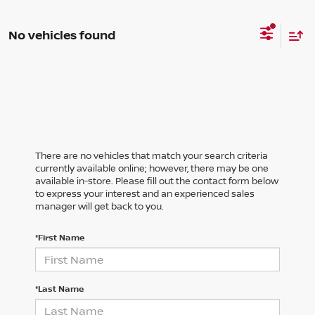
No vehicles found
There are no vehicles that match your search criteria
currently available online; however, there may be one
available in-store. Please fill out the contact form below
to express your interest and an experienced sales
manager will get back to you.
*First Name
*Last Name