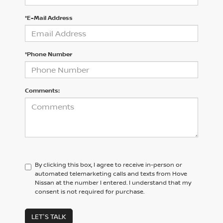
*E-Mail Address
*Phone Number
Comments:
By clicking this box, I agree to receive in-person or
automated telemarketing calls and texts from Hove
Nissan at the number I entered. I understand that my
consent is not required for purchase.
LET'S TALK