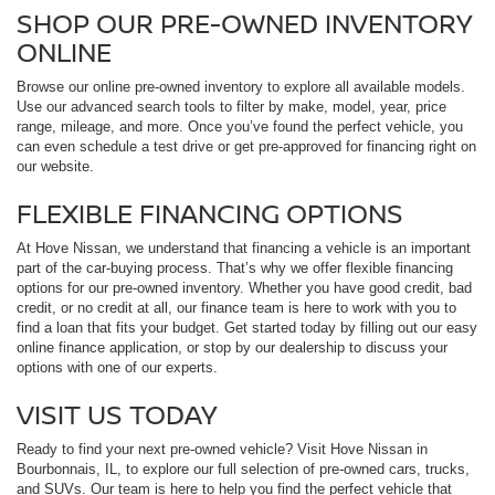
SHOP OUR PRE-OWNED INVENTORY
ONLINE
Browse our online pre-owned inventory to explore all available models.
Use our advanced search tools to filter by make, model, year, price
range, mileage, and more. Once you’ve found the perfect vehicle, you
can even schedule a test drive or get pre-approved for financing right on
our website.
FLEXIBLE FINANCING OPTIONS
At Hove Nissan, we understand that financing a vehicle is an important
part of the car-buying process. That’s why we offer flexible financing
options for our pre-owned inventory. Whether you have good credit, bad
credit, or no credit at all, our finance team is here to work with you to
find a loan that fits your budget. Get started today by filling out our easy
online finance application, or stop by our dealership to discuss your
options with one of our experts.
VISIT US TODAY
Ready to find your next pre-owned vehicle? Visit Hove Nissan in
Bourbonnais, IL, to explore our full selection of pre-owned cars, trucks,
and SUVs. Our team is here to help you find the perfect vehicle that