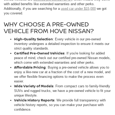
with added benefits like extended warranties and other perks.
Additionally, if you are searching for a
used car under $15,000
we got
you covered.
WHY CHOOSE A PRE-OWNED
VEHICLE FROM HOVE NISSAN?
High-Quality Selection
: Every vehicle in our pre-owned
inventory undergoes a detailed inspection to ensure it meets our
strict quality standards.
Certified Pre-Owned Vehicles
: If you're looking for added
peace of mind, check out our certified pre-owned Nissan models,
which come with extended warranties and other perks.
Affordable Pricing
: Buying a pre-owned vehicle allows you to
enjoy a like-new car at a fraction of the cost of a new model, and
we offer flexible financing options to make the process even
easier.
Wide Variety of Models
: From compact cars to family-friendly
SUVs and rugged trucks, we have a pre-owned vehicle to fit your
unique lifestyle.
Vehicle History Reports
: We provide full transparency with
vehicle history reports, so you can make your purchase with
confidence.