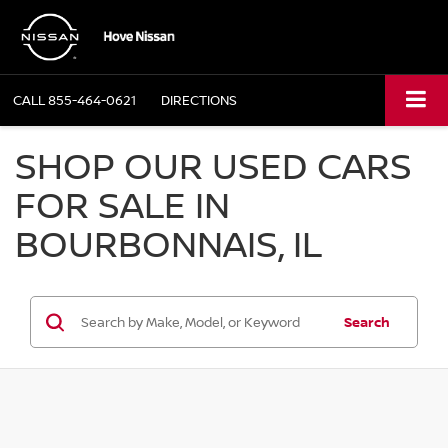
CALL
855-464-0621
DIRECTIONS
SHOP OUR USED CARS
FOR SALE IN
BOURBONNAIS, IL
Search