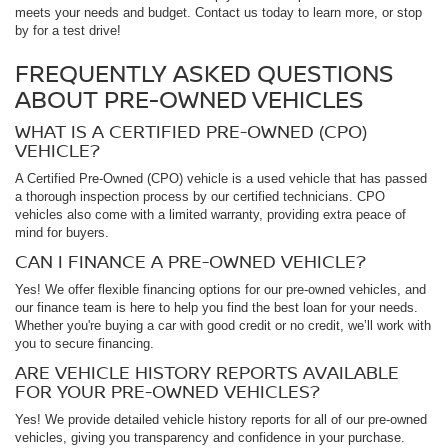
meets your needs and budget. Contact us today to learn more, or stop
by for a test drive!
FREQUENTLY ASKED QUESTIONS
ABOUT PRE-OWNED VEHICLES
WHAT IS A CERTIFIED PRE-OWNED (CPO)
VEHICLE?
A Certified Pre-Owned (CPO) vehicle is a used vehicle that has passed
a thorough inspection process by our certified technicians. CPO
vehicles also come with a limited warranty, providing extra peace of
mind for buyers.
CAN I FINANCE A PRE-OWNED VEHICLE?
Yes! We offer flexible financing options for our pre-owned vehicles, and
our finance team is here to help you find the best loan for your needs.
Whether you're buying a car with good credit or no credit, we’ll work with
you to secure financing.
ARE VEHICLE HISTORY REPORTS AVAILABLE
FOR YOUR PRE-OWNED VEHICLES?
Yes! We provide detailed vehicle history reports for all of our pre-owned
vehicles, giving you transparency and confidence in your purchase.