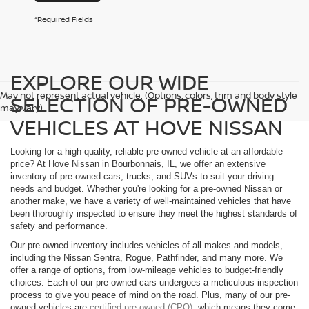
*Required Fields
EXPLORE OUR WIDE
May not represent actual vehicle. (Options, colors, trim and body style
SELECTION OF PRE-OWNED
may vary)
VEHICLES AT HOVE NISSAN
Looking for a high-quality, reliable pre-owned vehicle at an affordable
price? At Hove Nissan in Bourbonnais, IL, we offer an extensive
inventory of pre-owned cars, trucks, and SUVs to suit your driving
needs and budget. Whether you're looking for a pre-owned Nissan or
another make, we have a variety of well-maintained vehicles that have
been thoroughly inspected to ensure they meet the highest standards of
safety and performance.
Our pre-owned inventory includes vehicles of all makes and models,
including the Nissan Sentra, Rogue, Pathfinder, and many more. We
offer a range of options, from low-mileage vehicles to budget-friendly
choices. Each of our pre-owned cars undergoes a meticulous inspection
process to give you peace of mind on the road. Plus, many of our pre-
owned vehicles are
certified pre-owned (CPO)
, which means they come