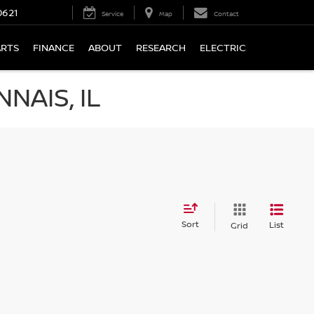
0621
Service
Map
Contact
ARTS
FINANCE
ABOUT
RESEARCH
ELECTRIC
NAIS, IL
Sort
List
Grid