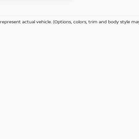
represent actual vehicle. (Options, colors, trim and body style ma