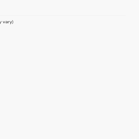
y vary)