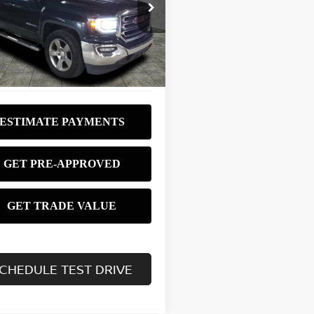
$18,980
GTR1MEC6HZ181210
Stock:
P3102
:
TC15753
BEST PRICE:
41 mi
Ext.
Int.
CHEDULE TEST DRIVE