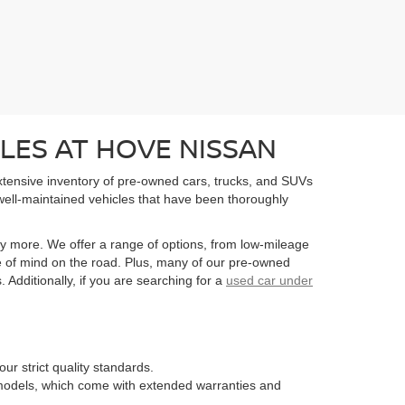
LES AT HOVE NISSAN
extensive inventory of pre-owned cars, trucks, and SUVs
well-maintained vehicles that have been thoroughly
y more. We offer a range of options, from low-mileage
e of mind on the road. Plus, many of our pre-owned
Additionally, if you are searching for a
used car under
ur strict quality standards.
n models, which come with extended warranties and