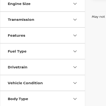
Engine Size
May not 
Transmission
Features
Fuel Type
Drivetrain
Vehicle Condition
Body Type