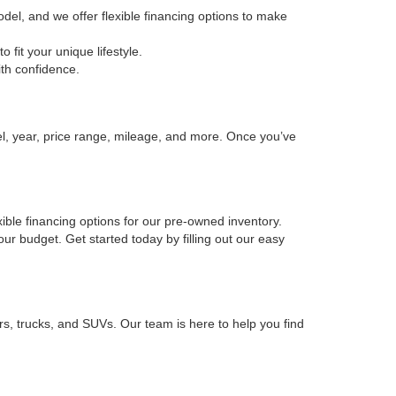
odel, and we offer flexible financing options to make
fit your unique lifestyle.
ith confidence.
el, year, price range, mileage, and more. Once you’ve
xible financing options for our pre-owned inventory.
your budget. Get started today by filling out our easy
rs, trucks, and SUVs. Our team is here to help you find