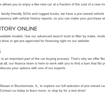
 allows you to enjoy a like-new car at a fraction of the cost of a new m
family-friendly SUVs and rugged trucks, we have a pre-owned vehicle to 
sparency with vehicle history reports, so you can make your purchase w
NTORY ONLINE
available models. Use our advanced search tools to filter by make, mod
 drive or get pre-approved for financing right on our website.
S
is an important part of the car-buying process. That’s why we offer fle
 all, our finance team is here to work with you to find a loan that fits 
 discuss your options with one of our experts.
issan in Bourbonnais, IL, to explore our full selection of pre-owned ca
ontact us today to learn more, or stop by for a test drive!
NS ABOUT PRE-OWNED VEHICLES