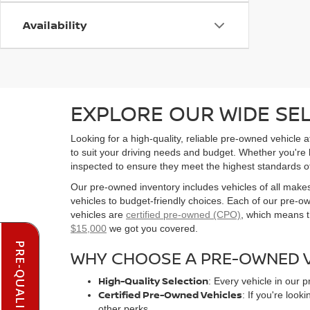
Availability
EXPLORE OUR WIDE SE
Looking for a high-quality, reliable pre-owned vehicle
to suit your driving needs and budget. Whether you're
inspected to ensure they meet the highest standards o
Our pre-owned inventory includes vehicles of all make
vehicles to budget-friendly choices. Each of our pre-
vehicles are
certified pre-owned (CPO)
, which means t
$15,000
we got you covered.
WHY CHOOSE A PRE-OWNED V
High-Quality Selection
: Every vehicle in our 
Certified Pre-Owned Vehicles
: If you're loo
other perks.