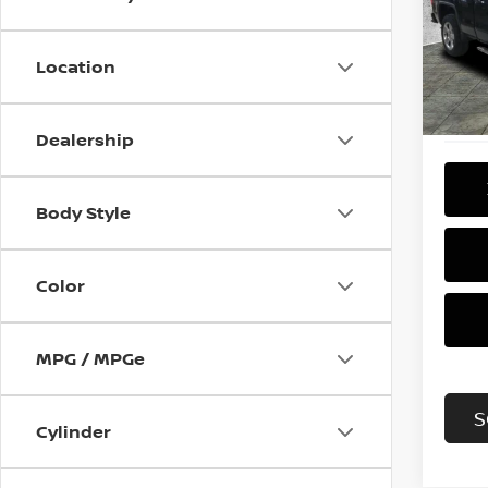
VIN:
1
Model
Location
115,0
Dealership
Body Style
Color
MPG / MPGe
S
Cylinder