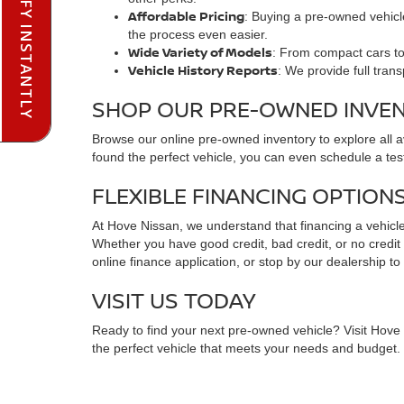
PRE-QUALIFY INSTANTLY
Affordable Pricing
: Buying a pre-owned vehicle
the process even easier.
Wide Variety of Models
: From compact cars to 
Vehicle History Reports
: We provide full tran
SHOP OUR PRE-OWNED INVE
Browse our online pre-owned inventory to explore all 
found the perfect vehicle, you can even schedule a test
FLEXIBLE FINANCING OPTION
At Hove Nissan, we understand that financing a vehicle 
Whether you have good credit, bad credit, or no credit at
online finance application, or stop by our dealership to
VISIT US TODAY
Ready to find your next pre-owned vehicle? Visit Hove N
the perfect vehicle that meets your needs and budget. C
FREQUENTLY ASKED QUESTIO