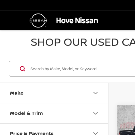
SHOP OUR USED CA
Make
Model & Trim
Co
2017
SLE
Price & Payments