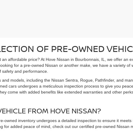
LECTION OF PRE-OWNED VEHIC
 at an affordable price? At Hove Nissan in Bourbonnais, IL, we offer an 
 looking for a pre-owned Nissan or another make, we have a variety of 
f safety and performance.
s and models, including the Nissan Sentra, Rogue, Pathfinder, and man
owned cars undergoes a meticulous inspection process to give you peac
hey come with added benefits like extended warranties and other perks. 
EHICLE FROM HOVE NISSAN?
pre-owned inventory undergoes a detailed inspection to ensure it meets o
king for added peace of mind, check out our certified pre-owned Nissa