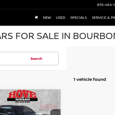
855-464-
NEW
USED
SPECIALS
SERVICE & P
RS FOR SALE IN BOURBON
Search
1 vehicle found
mpare Vehicle
GMC SIERRA 1500
BUY
FINANCE