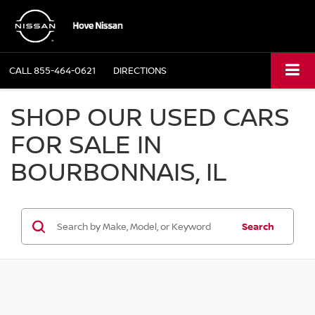
CALL
855-464-0621
DIRECTIONS
SHOP OUR USED CARS
FOR SALE IN
BOURBONNAIS, IL
Search