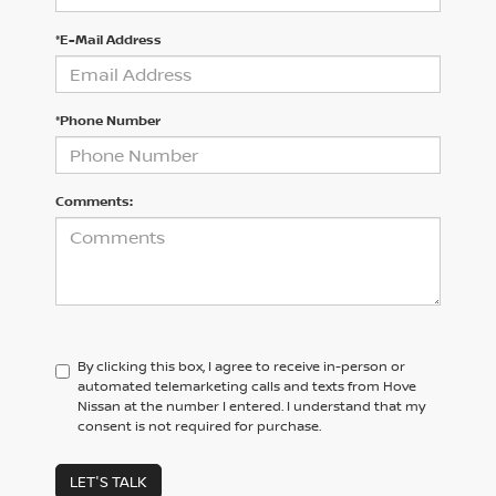
*E-Mail Address
*Phone Number
Comments:
By clicking this box, I agree to receive in-person or
automated telemarketing calls and texts from Hove
Nissan at the number I entered. I understand that my
consent is not required for purchase.
LET'S TALK