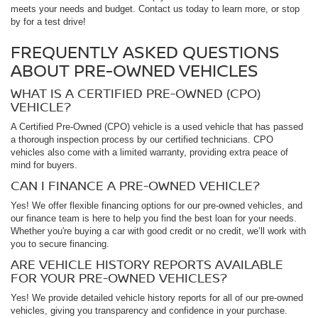
meets your needs and budget. Contact us today to learn more, or stop
by for a test drive!
FREQUENTLY ASKED QUESTIONS
ABOUT PRE-OWNED VEHICLES
WHAT IS A CERTIFIED PRE-OWNED (CPO)
VEHICLE?
A Certified Pre-Owned (CPO) vehicle is a used vehicle that has passed
a thorough inspection process by our certified technicians. CPO
vehicles also come with a limited warranty, providing extra peace of
mind for buyers.
CAN I FINANCE A PRE-OWNED VEHICLE?
Yes! We offer flexible financing options for our pre-owned vehicles, and
our finance team is here to help you find the best loan for your needs.
Whether you're buying a car with good credit or no credit, we’ll work with
you to secure financing.
ARE VEHICLE HISTORY REPORTS AVAILABLE
FOR YOUR PRE-OWNED VEHICLES?
Yes! We provide detailed vehicle history reports for all of our pre-owned
vehicles, giving you transparency and confidence in your purchase.