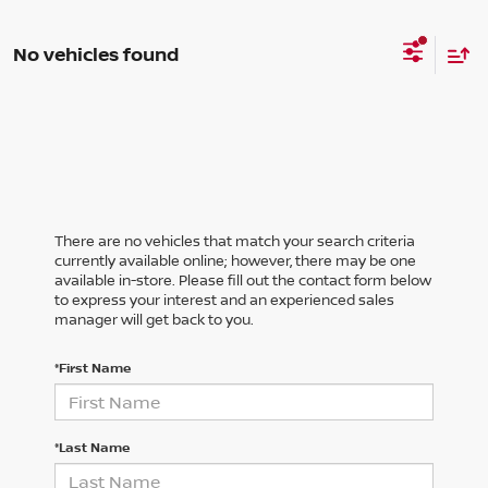
No vehicles found
There are no vehicles that match your search criteria
currently available online; however, there may be one
available in-store. Please fill out the contact form below
to express your interest and an experienced sales
manager will get back to you.
*First Name
*Last Name