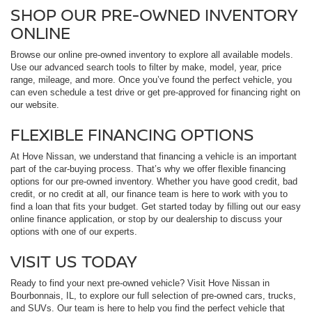
SHOP OUR PRE-OWNED INVENTORY
ONLINE
Browse our online pre-owned inventory to explore all available models.
Use our advanced search tools to filter by make, model, year, price
range, mileage, and more. Once you’ve found the perfect vehicle, you
can even schedule a test drive or get pre-approved for financing right on
our website.
FLEXIBLE FINANCING OPTIONS
At Hove Nissan, we understand that financing a vehicle is an important
part of the car-buying process. That’s why we offer flexible financing
options for our pre-owned inventory. Whether you have good credit, bad
credit, or no credit at all, our finance team is here to work with you to
find a loan that fits your budget. Get started today by filling out our easy
online finance application, or stop by our dealership to discuss your
options with one of our experts.
VISIT US TODAY
Ready to find your next pre-owned vehicle? Visit Hove Nissan in
Bourbonnais, IL, to explore our full selection of pre-owned cars, trucks,
and SUVs. Our team is here to help you find the perfect vehicle that