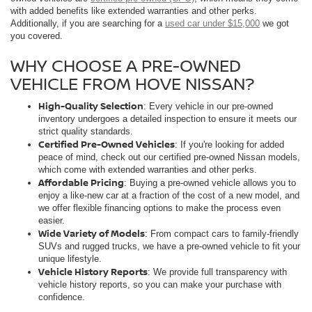
with added benefits like extended warranties and other perks.
Additionally, if you are searching for a
used car under $15,000
we got
you covered.
WHY CHOOSE A PRE-OWNED
VEHICLE FROM HOVE NISSAN?
High-Quality Selection
: Every vehicle in our pre-owned
inventory undergoes a detailed inspection to ensure it meets our
strict quality standards.
Certified Pre-Owned Vehicles
: If you're looking for added
peace of mind, check out our certified pre-owned Nissan models,
which come with extended warranties and other perks.
Affordable Pricing
: Buying a pre-owned vehicle allows you to
enjoy a like-new car at a fraction of the cost of a new model, and
we offer flexible financing options to make the process even
easier.
Wide Variety of Models
: From compact cars to family-friendly
SUVs and rugged trucks, we have a pre-owned vehicle to fit your
unique lifestyle.
Vehicle History Reports
: We provide full transparency with
vehicle history reports, so you can make your purchase with
confidence.