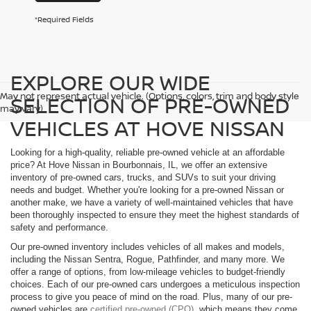
*Required Fields
EXPLORE OUR WIDE
May not represent actual vehicle. (Options, colors, trim and body style
SELECTION OF PRE-OWNED
may vary)
VEHICLES AT HOVE NISSAN
Looking for a high-quality, reliable pre-owned vehicle at an affordable
price? At Hove Nissan in Bourbonnais, IL, we offer an extensive
inventory of pre-owned cars, trucks, and SUVs to suit your driving
needs and budget. Whether you're looking for a pre-owned Nissan or
another make, we have a variety of well-maintained vehicles that have
been thoroughly inspected to ensure they meet the highest standards of
safety and performance.
Our pre-owned inventory includes vehicles of all makes and models,
including the Nissan Sentra, Rogue, Pathfinder, and many more. We
offer a range of options, from low-mileage vehicles to budget-friendly
choices. Each of our pre-owned cars undergoes a meticulous inspection
process to give you peace of mind on the road. Plus, many of our pre-
owned vehicles are
certified pre-owned (CPO)
, which means they come