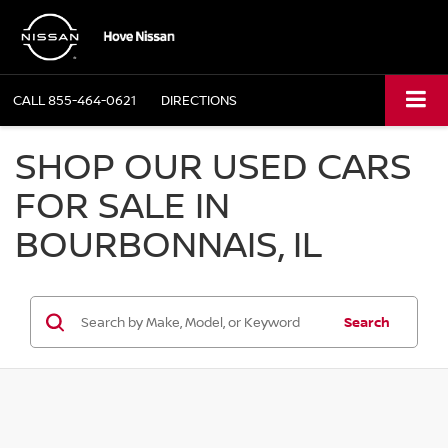
CALL
855-464-0621
DIRECTIONS
SHOP OUR USED CARS
FOR SALE IN
BOURBONNAIS, IL
Search