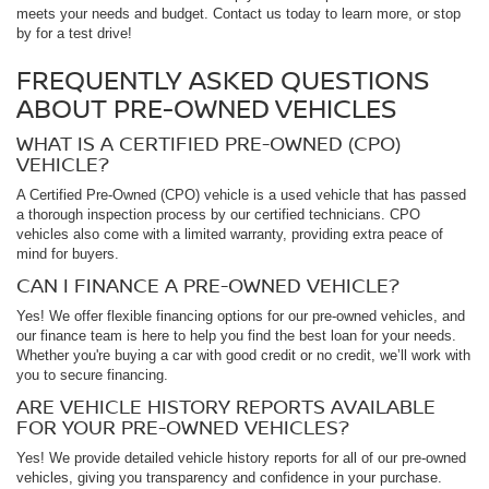
meets your needs and budget. Contact us today to learn more, or stop
by for a test drive!
FREQUENTLY ASKED QUESTIONS
ABOUT PRE-OWNED VEHICLES
WHAT IS A CERTIFIED PRE-OWNED (CPO)
VEHICLE?
A Certified Pre-Owned (CPO) vehicle is a used vehicle that has passed
a thorough inspection process by our certified technicians. CPO
vehicles also come with a limited warranty, providing extra peace of
mind for buyers.
CAN I FINANCE A PRE-OWNED VEHICLE?
Yes! We offer flexible financing options for our pre-owned vehicles, and
our finance team is here to help you find the best loan for your needs.
Whether you're buying a car with good credit or no credit, we’ll work with
you to secure financing.
ARE VEHICLE HISTORY REPORTS AVAILABLE
FOR YOUR PRE-OWNED VEHICLES?
Yes! We provide detailed vehicle history reports for all of our pre-owned
vehicles, giving you transparency and confidence in your purchase.