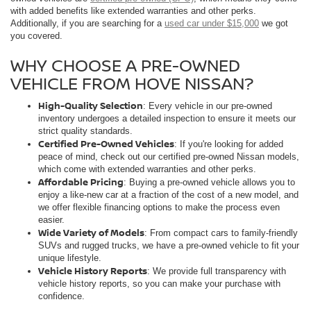
with added benefits like extended warranties and other perks.
Additionally, if you are searching for a
used car under $15,000
we got
you covered.
WHY CHOOSE A PRE-OWNED
VEHICLE FROM HOVE NISSAN?
High-Quality Selection
: Every vehicle in our pre-owned
inventory undergoes a detailed inspection to ensure it meets our
strict quality standards.
Certified Pre-Owned Vehicles
: If you're looking for added
peace of mind, check out our certified pre-owned Nissan models,
which come with extended warranties and other perks.
Affordable Pricing
: Buying a pre-owned vehicle allows you to
enjoy a like-new car at a fraction of the cost of a new model, and
we offer flexible financing options to make the process even
easier.
Wide Variety of Models
: From compact cars to family-friendly
SUVs and rugged trucks, we have a pre-owned vehicle to fit your
unique lifestyle.
Vehicle History Reports
: We provide full transparency with
vehicle history reports, so you can make your purchase with
confidence.