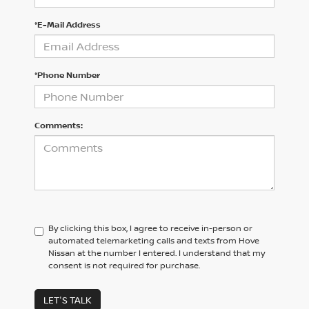
*E-Mail Address
*Phone Number
Comments:
By clicking this box, I agree to receive in-person or
automated telemarketing calls and texts from Hove
Nissan at the number I entered. I understand that my
consent is not required for purchase.
LET'S TALK