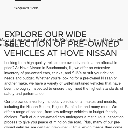
*Required Fields
EXPLORE OUR WIDE
May not represent actual vehicle. (Options, colors, trim and body style
SELECTION OF PRE-OWNED
may vary)
VEHICLES AT HOVE NISSAN
Looking for a high-quality, reliable pre-owned vehicle at an affordable
price? At Hove Nissan in Bourbonnais, IL, we offer an extensive
inventory of pre-owned cars, trucks, and SUVs to suit your driving
needs and budget. Whether you're looking for a pre-owned Nissan or
another make, we have a variety of well-maintained vehicles that have
been thoroughly inspected to ensure they meet the highest standards of
safety and performance.
Our pre-owned inventory includes vehicles of all makes and models,
including the Nissan Sentra, Rogue, Pathfinder, and many more. We
offer a range of options, from low-mileage vehicles to budget-friendly
choices. Each of our pre-owned cars undergoes a meticulous inspection
process to give you peace of mind on the road. Plus, many of our pre-
owned vehicles are
certified pre-owned (CPO)
, which means they come