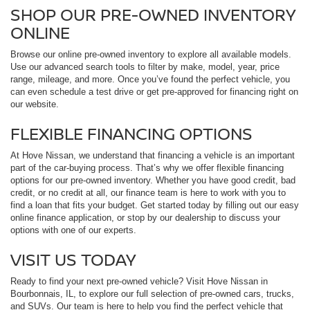
SHOP OUR PRE-OWNED INVENTORY
ONLINE
Browse our online pre-owned inventory to explore all available models.
Use our advanced search tools to filter by make, model, year, price
range, mileage, and more. Once you’ve found the perfect vehicle, you
can even schedule a test drive or get pre-approved for financing right on
our website.
FLEXIBLE FINANCING OPTIONS
At Hove Nissan, we understand that financing a vehicle is an important
part of the car-buying process. That’s why we offer flexible financing
options for our pre-owned inventory. Whether you have good credit, bad
credit, or no credit at all, our finance team is here to work with you to
find a loan that fits your budget. Get started today by filling out our easy
online finance application, or stop by our dealership to discuss your
options with one of our experts.
VISIT US TODAY
Ready to find your next pre-owned vehicle? Visit Hove Nissan in
Bourbonnais, IL, to explore our full selection of pre-owned cars, trucks,
and SUVs. Our team is here to help you find the perfect vehicle that