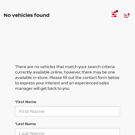
No vehicles found
There are no vehicles that match your search criteria
currently available online; however, there may be one
available in-store. Please fill out the contact form below
to express your interest and an experienced sales
manager will get back to you.
*First Name
*Last Name