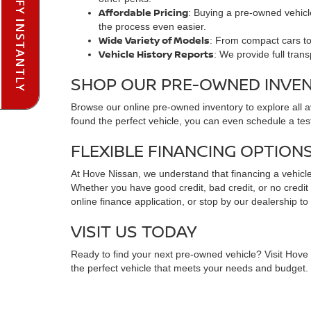
PRE-QUALIFY INSTANTLY
Affordable Pricing
: Buying a pre-owned vehicle
the process even easier.
Wide Variety of Models
: From compact cars to 
Vehicle History Reports
: We provide full tran
SHOP OUR PRE-OWNED INVE
Browse our online pre-owned inventory to explore all 
found the perfect vehicle, you can even schedule a test
FLEXIBLE FINANCING OPTION
At Hove Nissan, we understand that financing a vehicle 
Whether you have good credit, bad credit, or no credit at
online finance application, or stop by our dealership to
VISIT US TODAY
Ready to find your next pre-owned vehicle? Visit Hove N
the perfect vehicle that meets your needs and budget. C
FREQUENTLY ASKED QUESTIO