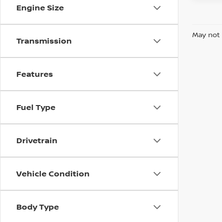
Engine Size
May not 
Transmission
Features
Fuel Type
Drivetrain
Vehicle Condition
Body Type