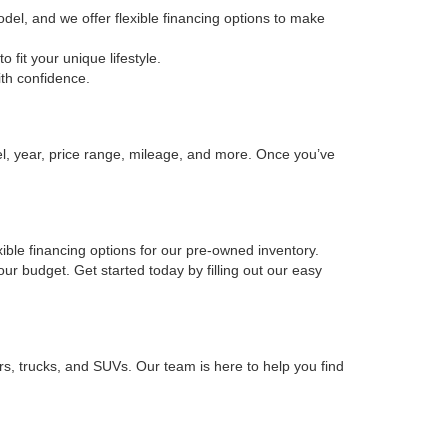
odel, and we offer flexible financing options to make
fit your unique lifestyle.
ith confidence.
el, year, price range, mileage, and more. Once you’ve
xible financing options for our pre-owned inventory.
your budget. Get started today by filling out our easy
rs, trucks, and SUVs. Our team is here to help you find