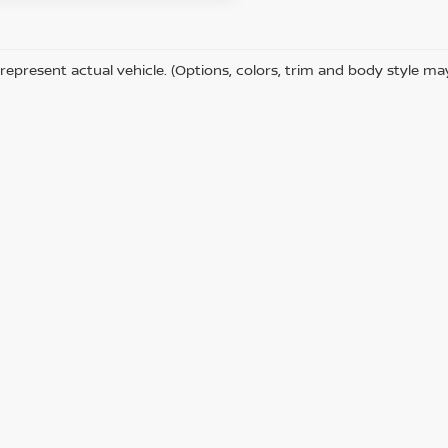
represent actual vehicle. (Options, colors, trim and body style ma