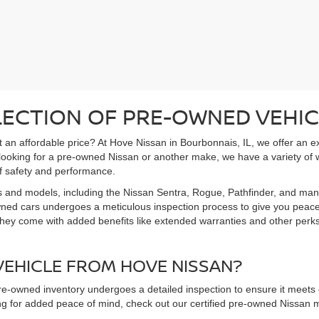
LECTION OF PRE-OWNED VEHIC
 at an affordable price? At Hove Nissan in Bourbonnais, IL, we offer an 
 looking for a pre-owned Nissan or another make, we have a variety of 
f safety and performance.
s and models, including the Nissan Sentra, Rogue, Pathfinder, and man
owned cars undergoes a meticulous inspection process to give you peac
hey come with added benefits like extended warranties and other perks. 
EHICLE FROM HOVE NISSAN?
pre-owned inventory undergoes a detailed inspection to ensure it meets o
king for added peace of mind, check out our certified pre-owned Nissa