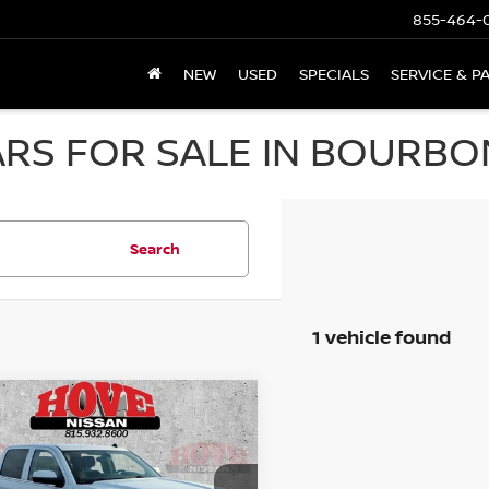
855-464-
NEW
USED
SPECIALS
SERVICE & P
RS FOR SALE IN BOURBON
Search
1 vehicle found
mpare Vehicle
GMC SIERRA 1500
BUY
FINANCE