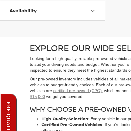
Availability
EXPLORE OUR WIDE SE
Looking for a high-quality, reliable pre-owned vehicle
to suit your driving needs and budget. Whether you're
inspected to ensure they meet the highest standards o
Our pre-owned inventory includes vehicles of all make
vehicles to budget-friendly choices. Each of our pre-
vehicles are
certified pre-owned (CPO)
, which means t
$15,000
we got you covered.
WHY CHOOSE A PRE-OWNED V
High-Quality Selection
: Every vehicle in our 
Certified Pre-Owned Vehicles
: If you're loo
other perks.