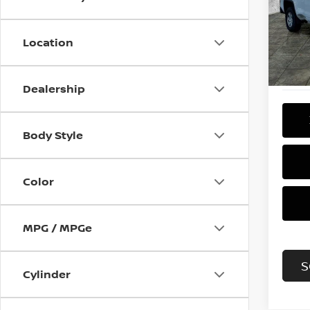
Pri
VIN:
3
Model
Location
142,
Dealership
Body Style
Color
MPG / MPGe
S
Cylinder