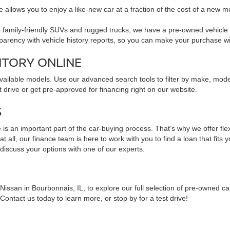
 allows you to enjoy a like-new car at a fraction of the cost of a new m
family-friendly SUVs and rugged trucks, we have a pre-owned vehicle to 
sparency with vehicle history reports, so you can make your purchase w
NTORY ONLINE
available models. Use our advanced search tools to filter by make, mod
 drive or get pre-approved for financing right on our website.
S
is an important part of the car-buying process. That’s why we offer fle
 all, our finance team is here to work with you to find a loan that fits 
 discuss your options with one of our experts.
issan in Bourbonnais, IL, to explore our full selection of pre-owned ca
ontact us today to learn more, or stop by for a test drive!
NS ABOUT PRE-OWNED VEHICLES