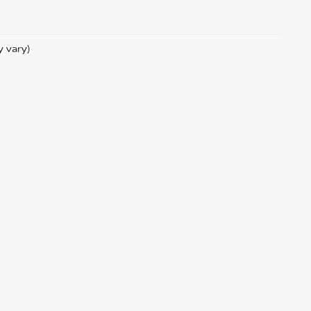
y vary)