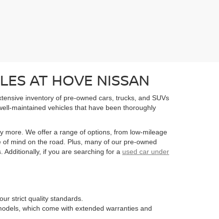
LES AT HOVE NISSAN
extensive inventory of pre-owned cars, trucks, and SUVs
well-maintained vehicles that have been thoroughly
y more. We offer a range of options, from low-mileage
e of mind on the road. Plus, many of our pre-owned
Additionally, if you are searching for a
used car under
ur strict quality standards.
n models, which come with extended warranties and