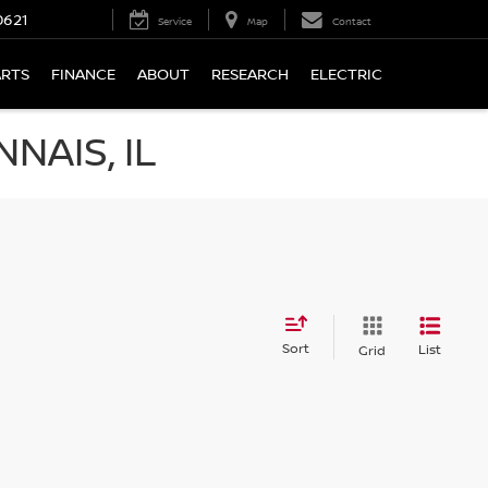
0621
Service
Map
Contact
ARTS
FINANCE
ABOUT
RESEARCH
ELECTRIC
NAIS, IL
Sort
List
Grid