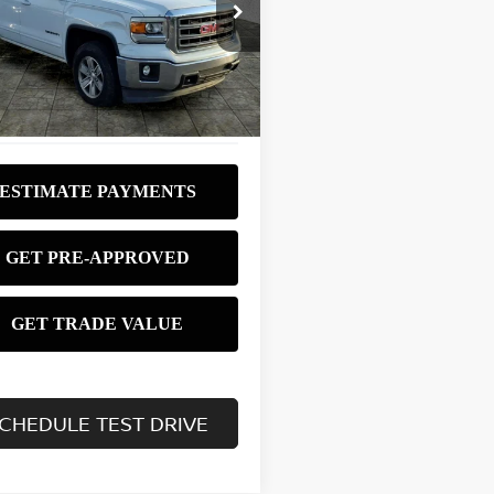
$9,980
ce Drop
GTU2UEC3EG248865
Stock:
P3751
BEST PRICE:
:
TK15543
764 mi
Ext.
Int.
CHEDULE TEST DRIVE