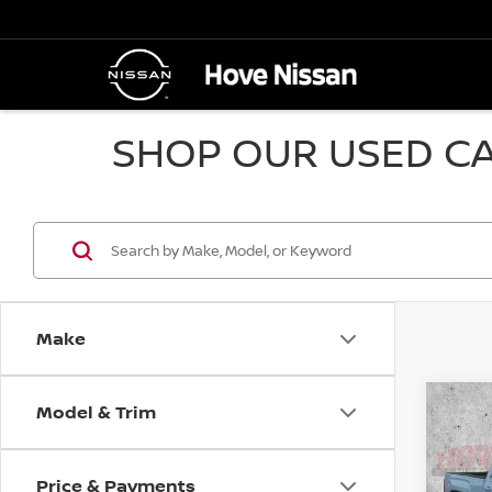
SHOP OUR USED CA
Make
Model & Trim
Co
2014
SLE
Price & Payments