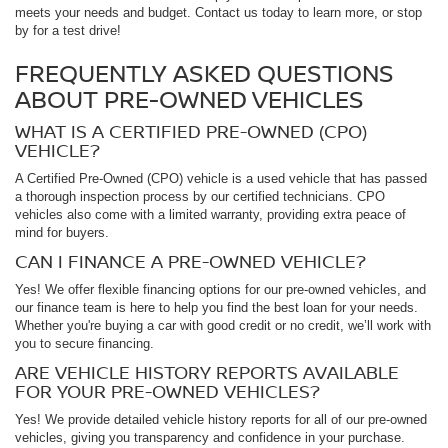
meets your needs and budget. Contact us today to learn more, or stop
by for a test drive!
FREQUENTLY ASKED QUESTIONS
ABOUT PRE-OWNED VEHICLES
WHAT IS A CERTIFIED PRE-OWNED (CPO)
VEHICLE?
A Certified Pre-Owned (CPO) vehicle is a used vehicle that has passed
a thorough inspection process by our certified technicians. CPO
vehicles also come with a limited warranty, providing extra peace of
mind for buyers.
CAN I FINANCE A PRE-OWNED VEHICLE?
Yes! We offer flexible financing options for our pre-owned vehicles, and
our finance team is here to help you find the best loan for your needs.
Whether you're buying a car with good credit or no credit, we’ll work with
you to secure financing.
ARE VEHICLE HISTORY REPORTS AVAILABLE
FOR YOUR PRE-OWNED VEHICLES?
Yes! We provide detailed vehicle history reports for all of our pre-owned
vehicles, giving you transparency and confidence in your purchase.