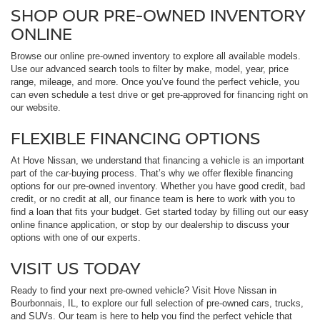
SHOP OUR PRE-OWNED INVENTORY
ONLINE
Browse our online pre-owned inventory to explore all available models.
Use our advanced search tools to filter by make, model, year, price
range, mileage, and more. Once you’ve found the perfect vehicle, you
can even schedule a test drive or get pre-approved for financing right on
our website.
FLEXIBLE FINANCING OPTIONS
At Hove Nissan, we understand that financing a vehicle is an important
part of the car-buying process. That’s why we offer flexible financing
options for our pre-owned inventory. Whether you have good credit, bad
credit, or no credit at all, our finance team is here to work with you to
find a loan that fits your budget. Get started today by filling out our easy
online finance application, or stop by our dealership to discuss your
options with one of our experts.
VISIT US TODAY
Ready to find your next pre-owned vehicle? Visit Hove Nissan in
Bourbonnais, IL, to explore our full selection of pre-owned cars, trucks,
and SUVs. Our team is here to help you find the perfect vehicle that