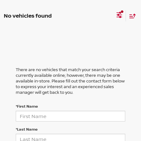
No vehicles found
There are no vehicles that match your search criteria
currently available online; however, there may be one
available in-store. Please fill out the contact form below
to express your interest and an experienced sales
manager will get back to you.
*First Name
*Last Name