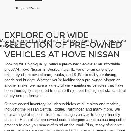
*Required Fields
EXPLORE OUR WIDE
May not represent actual vehicle. (Options, colors, trim and body style
SELECTION OF PRE-OWNED
may vary)
VEHICLES AT HOVE NISSAN
Looking for a high-quality, reliable pre-owned vehicle at an affordable
price? At Hove Nissan in Bourbonnais, IL, we offer an extensive
inventory of pre-owned cars, trucks, and SUVs to suit your driving
needs and budget. Whether you're looking for a pre-owned Nissan or
another make, we have a variety of well-maintained vehicles that have
been thoroughly inspected to ensure they meet the highest standards of
safety and performance.
Our pre-owned inventory includes vehicles of all makes and models,
including the Nissan Sentra, Rogue, Pathfinder, and many more. We
offer a range of options, from low-mileage vehicles to budget-friendly
choices. Each of our pre-owned cars undergoes a meticulous inspection
process to give you peace of mind on the road. Plus, many of our pre-
owned vehicles are
certified pre-owned (CPO)
, which means they come