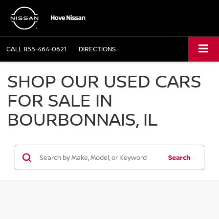
CALL
855-464-0621
DIRECTIONS
SHOP OUR USED CARS
FOR SALE IN
BOURBONNAIS, IL
Search