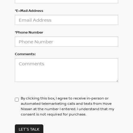
*E-Mail Address
*Phone Number
Comments:
By clicking this box, I agree to receive in-person or
automated telemarketing calls and texts from Hove
Nissan at the number I entered. I understand that my
consent is not required for purchase.
LET'S TALK