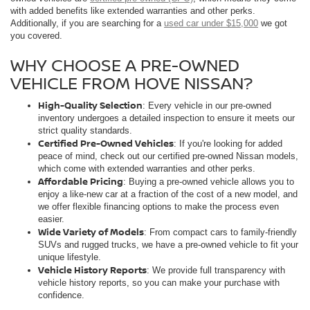
with added benefits like extended warranties and other perks.
Additionally, if you are searching for a
used car under $15,000
we got
you covered.
WHY CHOOSE A PRE-OWNED
VEHICLE FROM HOVE NISSAN?
High-Quality Selection
: Every vehicle in our pre-owned
inventory undergoes a detailed inspection to ensure it meets our
strict quality standards.
Certified Pre-Owned Vehicles
: If you're looking for added
peace of mind, check out our certified pre-owned Nissan models,
which come with extended warranties and other perks.
Affordable Pricing
: Buying a pre-owned vehicle allows you to
enjoy a like-new car at a fraction of the cost of a new model, and
we offer flexible financing options to make the process even
easier.
Wide Variety of Models
: From compact cars to family-friendly
SUVs and rugged trucks, we have a pre-owned vehicle to fit your
unique lifestyle.
Vehicle History Reports
: We provide full transparency with
vehicle history reports, so you can make your purchase with
confidence.