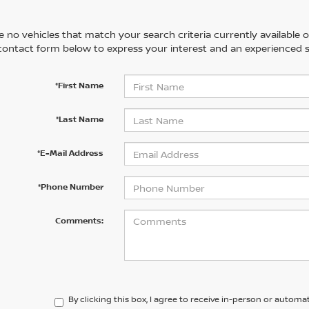
 no vehicles that match your search criteria currently available on
contact form below to express your interest and an experienced s
*First Name
*Last Name
*E-Mail Address
*Phone Number
Comments:
By clicking this box, I agree to receive in-person or automa