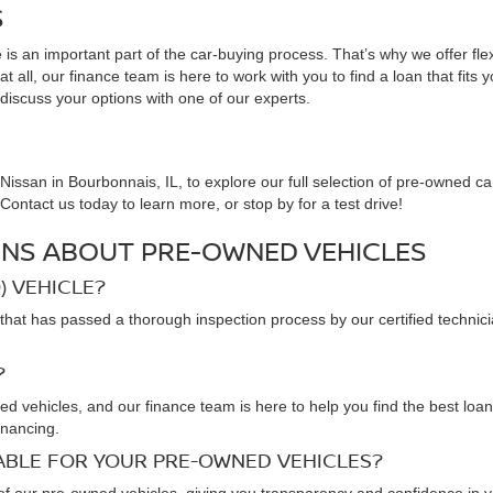
S
is an important part of the car-buying process. That’s why we offer fle
 all, our finance team is here to work with you to find a loan that fits 
 discuss your options with one of our experts.
issan in Bourbonnais, IL, to explore our full selection of pre-owned ca
ontact us today to learn more, or stop by for a test drive!
NS ABOUT PRE-OWNED VEHICLES
) VEHICLE?
that has passed a thorough inspection process by our certified technic
?
ned vehicles, and our finance team is here to help you find the best loa
inancing.
LABLE FOR YOUR PRE-OWNED VEHICLES?