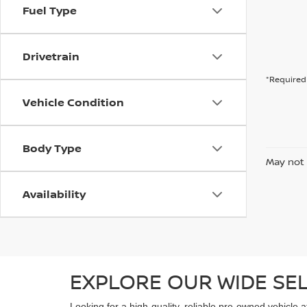
Fuel Type
Drivetrain
*Required 
Vehicle Condition
Body Type
May not 
Availability
EXPLORE OUR WIDE SE
Looking for a high-quality, reliable pre-owned vehicle