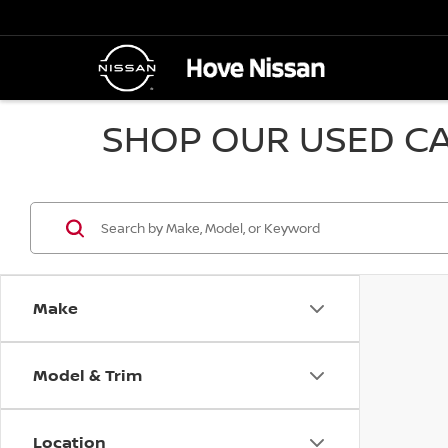
SHOP OUR USED CA
Make
Model & Trim
Location