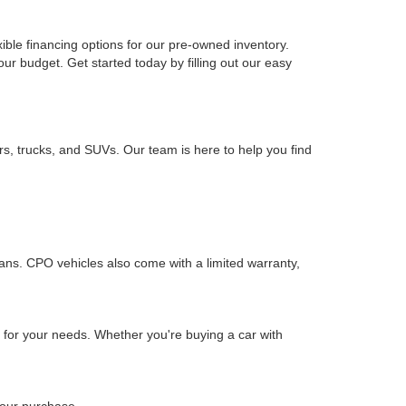
xible financing options for our pre-owned inventory.
your budget. Get started today by filling out our easy
rs, trucks, and SUVs. Our team is here to help you find
ians. CPO vehicles also come with a limited warranty,
n for your needs. Whether you're buying a car with