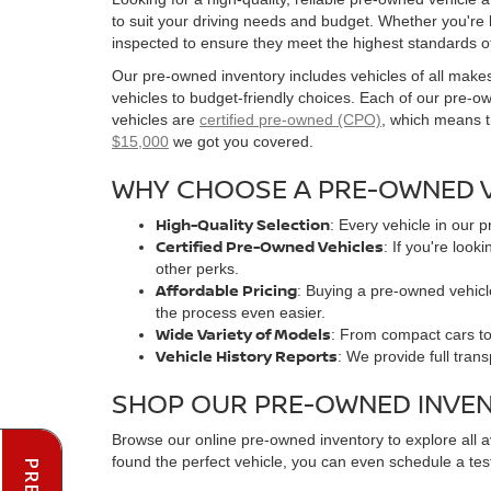
to suit your driving needs and budget. Whether you're
inspected to ensure they meet the highest standards o
Our pre-owned inventory includes vehicles of all make
vehicles to budget-friendly choices. Each of our pre-
vehicles are
certified pre-owned (CPO)
, which means t
$15,000
we got you covered.
WHY CHOOSE A PRE-OWNED V
High-Quality Selection
: Every vehicle in our 
Certified Pre-Owned Vehicles
: If you're loo
other perks.
Affordable Pricing
: Buying a pre-owned vehicle
the process even easier.
Wide Variety of Models
: From compact cars to 
Vehicle History Reports
: We provide full tran
SHOP OUR PRE-OWNED INVE
Browse our online pre-owned inventory to explore all 
found the perfect vehicle, you can even schedule a test