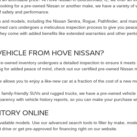
 looking for a pre-owned Nissan or another make, we have a variety of 
f safety and performance.
s and models, including the Nissan Sentra, Rogue, Pathfinder, and man
owned cars undergoes a meticulous inspection process to give you peac
hey come with added benefits like extended warranties and other perks. 
EHICLE FROM HOVE NISSAN?
pre-owned inventory undergoes a detailed inspection to ensure it meets o
king for added peace of mind, check out our certified pre-owned Nissa
 allows you to enjoy a like-new car at a fraction of the cost of a new m
family-friendly SUVs and rugged trucks, we have a pre-owned vehicle to 
sparency with vehicle history reports, so you can make your purchase w
NTORY ONLINE
available models. Use our advanced search tools to filter by make, mod
 drive or get pre-approved for financing right on our website.