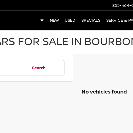
855-464-
NEW
USED
SPECIALS
SERVICE & P
RS FOR SALE IN BOURBON
Search
No vehicles found