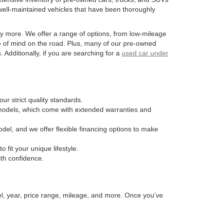
well-maintained vehicles that have been thoroughly
y more. We offer a range of options, from low-mileage
e of mind on the road. Plus, many of our pre-owned
Additionally, if you are searching for a
used car under
ur strict quality standards.
n models, which come with extended warranties and
odel, and we offer flexible financing options to make
fit your unique lifestyle.
ith confidence.
el, year, price range, mileage, and more. Once you’ve