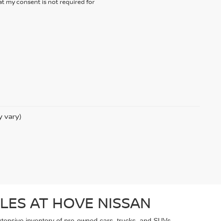
t my consent is not required for
y vary)
LES AT HOVE NISSAN
extensive inventory of pre-owned cars, trucks, and SUVs