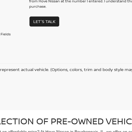
from Hove Nissan at the number I entered. I understand tha
purchase.
LET'S TALK
Fields
represent actual vehicle. (Options, colors, trim and body style ma
LECTION OF PRE-OWNED VEHIC
 at an affordable price? At Hove Nissan in Bourbonnais, IL, we offer an 