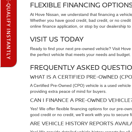
PRE-QUALIFY INSTANTLY
FLEXIBLE FINANCING OPTION
At Hove Nissan, we understand that financing a vehicle 
Whether you have good credit, bad credit, or no credit at
online finance application, or stop by our dealership to
VISIT US TODAY
Ready to find your next pre-owned vehicle? Visit Hove N
the perfect vehicle that meets your needs and budget. C
FREQUENTLY ASKED QUESTIO
WHAT IS A CERTIFIED PRE-OWNED (CPO
A Certified Pre-Owned (CPO) vehicle is a used vehicle 
providing extra peace of mind for buyers.
CAN I FINANCE A PRE-OWNED VEHICLE
Yes! We offer flexible financing options for our pre-ow
good credit or no credit, we’ll work with you to secure f
ARE VEHICLE HISTORY REPORTS AVAI