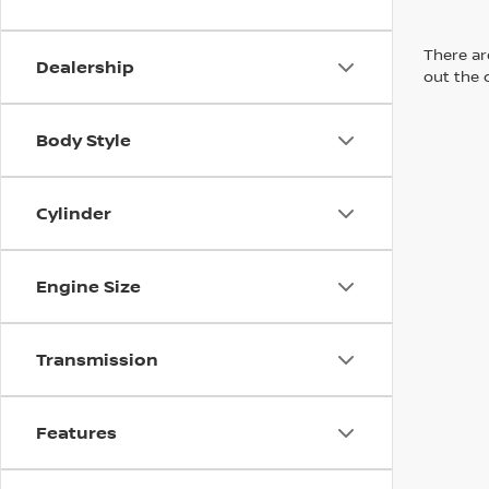
There are
Dealership
out the 
Body Style
Cylinder
Engine Size
Transmission
Features