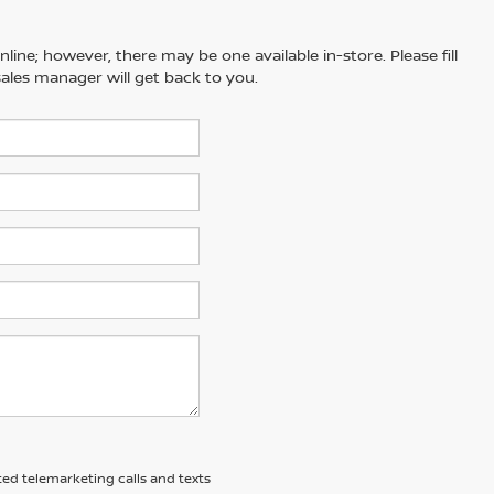
line; however, there may be one available in-store. Please fill
ales manager will get back to you.
ted telemarketing calls and texts