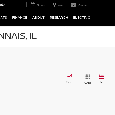
0621
Service
Map
Contact
ARTS
FINANCE
ABOUT
RESEARCH
ELECTRIC
NAIS, IL
Sort
List
Grid