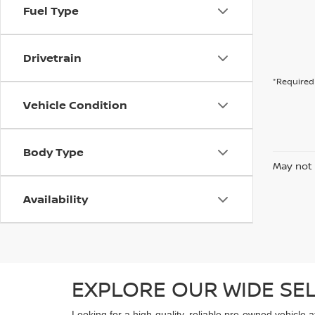
Fuel Type
Drivetrain
*Required 
Vehicle Condition
Body Type
May not 
Availability
EXPLORE OUR WIDE SE
Looking for a high-quality, reliable pre-owned vehicle