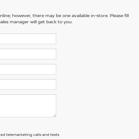
line; however, there may be one available in-store. Please fill
ales manager will get back to you.
ted telemarketing calls and texts