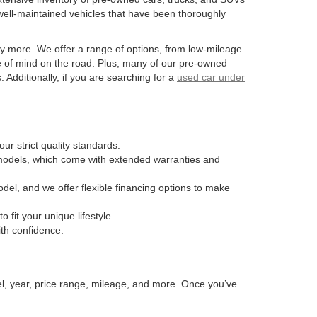
well-maintained vehicles that have been thoroughly
y more. We offer a range of options, from low-mileage
e of mind on the road. Plus, many of our pre-owned
Additionally, if you are searching for a
used car under
ur strict quality standards.
n models, which come with extended warranties and
odel, and we offer flexible financing options to make
fit your unique lifestyle.
ith confidence.
el, year, price range, mileage, and more. Once you’ve