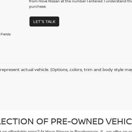
from Hove Nissan at the number I entered. I understand tha
purchase.
LET'S TALK
Fields
represent actual vehicle. (Options, colors, trim and body style ma
LECTION OF PRE-OWNED VEHIC
 at an affordable price? At Hove Nissan in Bourbonnais, IL, we offer an 