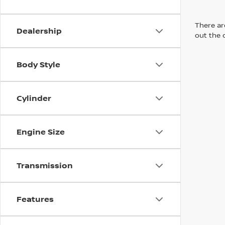
There are
Dealership
out the 
Body Style
Cylinder
Engine Size
Transmission
Features