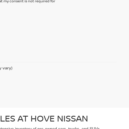
t my consent is not required for
y vary)
LES AT HOVE NISSAN
extensive inventory of pre-owned cars, trucks, and SUVs