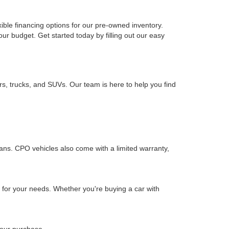
xible financing options for our pre-owned inventory.
your budget. Get started today by filling out our easy
rs, trucks, and SUVs. Our team is here to help you find
ians. CPO vehicles also come with a limited warranty,
n for your needs. Whether you're buying a car with