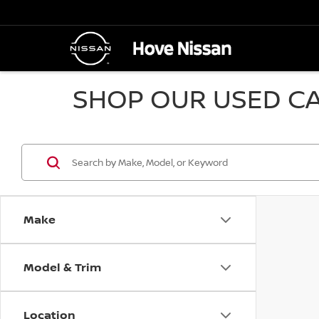
SHOP OUR USED CA
Make
Model & Trim
Location