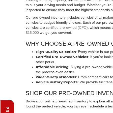
to suit your driving needs and budget. Whether you're
inspected to ensure they meet the highest standards o
Our pre-owned inventory includes vehicles of all make
vehicles to budget-friendly choices. Each of our pre-
vehicles are
certified pre-owned (CPO)
, which means t
$15,000
we got you covered.
WHY CHOOSE A PRE-OWNED V
High-Quality Selection
: Every vehicle in our 
Certified Pre-Owned Vehicles
: If you're loo
other perks.
Affordable Pricing
: Buying a pre-owned vehicle
the process even easier.
Wide Variety of Models
: From compact cars to 
Vehicle History Reports
: We provide full tran
SHOP OUR PRE-OWNED INVE
Browse our online pre-owned inventory to explore all 
found the perfect vehicle, you can even schedule a test