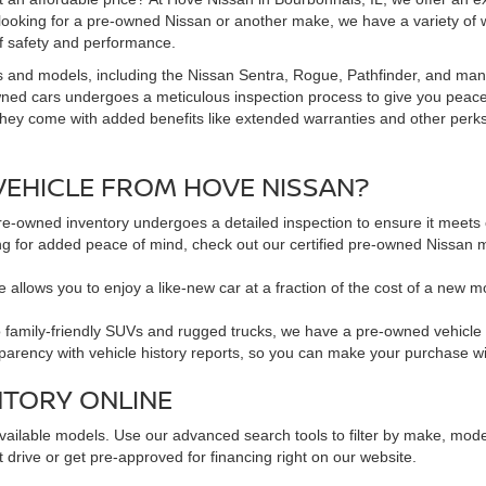
 looking for a pre-owned Nissan or another make, we have a variety of 
f safety and performance.
s and models, including the Nissan Sentra, Rogue, Pathfinder, and man
owned cars undergoes a meticulous inspection process to give you peac
hey come with added benefits like extended warranties and other perks. 
EHICLE FROM HOVE NISSAN?
pre-owned inventory undergoes a detailed inspection to ensure it meets o
king for added peace of mind, check out our certified pre-owned Nissa
 allows you to enjoy a like-new car at a fraction of the cost of a new m
family-friendly SUVs and rugged trucks, we have a pre-owned vehicle to 
sparency with vehicle history reports, so you can make your purchase w
NTORY ONLINE
available models. Use our advanced search tools to filter by make, mod
 drive or get pre-approved for financing right on our website.