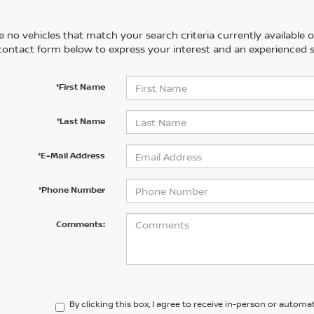
 no vehicles that match your search criteria currently available on
contact form below to express your interest and an experienced s
*First Name
*Last Name
*E-Mail Address
*Phone Number
Comments:
By clicking this box, I agree to receive in-person or automa