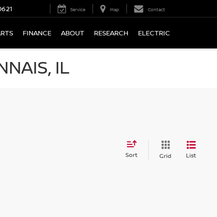
0621
Service
Map
Contact
ARTS
FINANCE
ABOUT
RESEARCH
ELECTRIC
NAIS, IL
Sort
List
Grid