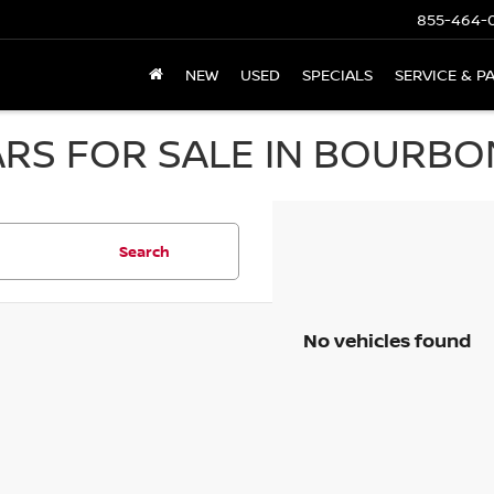
855-464-
NEW
USED
SPECIALS
SERVICE & P
RS FOR SALE IN BOURBON
Search
No vehicles found