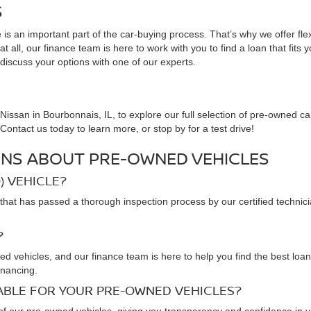
S
is an important part of the car-buying process. That’s why we offer fle
 all, our finance team is here to work with you to find a loan that fits 
 discuss your options with one of our experts.
issan in Bourbonnais, IL, to explore our full selection of pre-owned ca
ontact us today to learn more, or stop by for a test drive!
NS ABOUT PRE-OWNED VEHICLES
) VEHICLE?
that has passed a thorough inspection process by our certified technic
?
ned vehicles, and our finance team is here to help you find the best loa
inancing.
LABLE FOR YOUR PRE-OWNED VEHICLES?