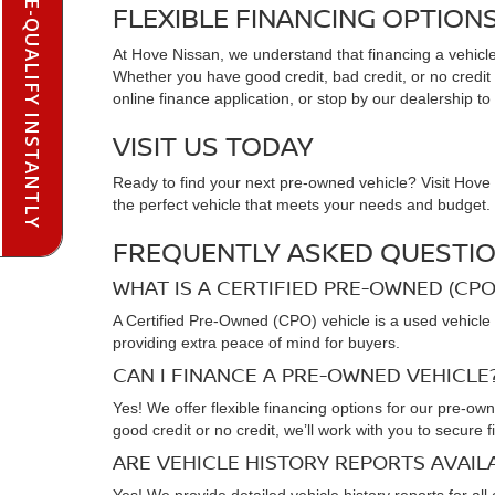
PRE-QUALIFY INSTANTLY
FLEXIBLE FINANCING OPTION
At Hove Nissan, we understand that financing a vehicle 
Whether you have good credit, bad credit, or no credit at
online finance application, or stop by our dealership to
VISIT US TODAY
Ready to find your next pre-owned vehicle? Visit Hove N
the perfect vehicle that meets your needs and budget. C
FREQUENTLY ASKED QUESTIO
WHAT IS A CERTIFIED PRE-OWNED (CPO
A Certified Pre-Owned (CPO) vehicle is a used vehicle 
providing extra peace of mind for buyers.
CAN I FINANCE A PRE-OWNED VEHICLE
Yes! We offer flexible financing options for our pre-ow
good credit or no credit, we’ll work with you to secure f
ARE VEHICLE HISTORY REPORTS AVAI