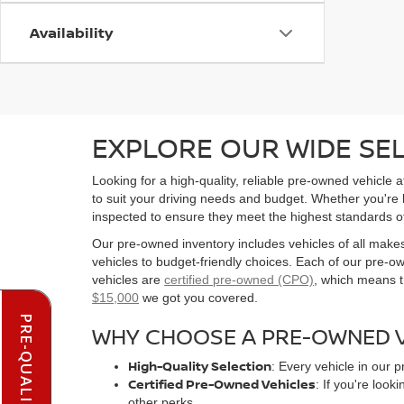
Availability
EXPLORE OUR WIDE SE
Looking for a high-quality, reliable pre-owned vehicle
to suit your driving needs and budget. Whether you're
inspected to ensure they meet the highest standards o
Our pre-owned inventory includes vehicles of all make
vehicles to budget-friendly choices. Each of our pre-
vehicles are
certified pre-owned (CPO)
, which means t
$15,000
we got you covered.
WHY CHOOSE A PRE-OWNED V
High-Quality Selection
: Every vehicle in our 
Certified Pre-Owned Vehicles
: If you're loo
other perks.