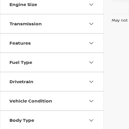
Engine Size
May not 
Transmission
Features
Fuel Type
Drivetrain
Vehicle Condition
Body Type