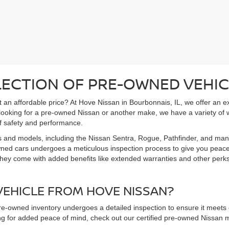
LECTION OF PRE-OWNED VEHIC
 at an affordable price? At Hove Nissan in Bourbonnais, IL, we offer an 
 looking for a pre-owned Nissan or another make, we have a variety of 
f safety and performance.
s and models, including the Nissan Sentra, Rogue, Pathfinder, and man
owned cars undergoes a meticulous inspection process to give you peac
hey come with added benefits like extended warranties and other perks. 
EHICLE FROM HOVE NISSAN?
pre-owned inventory undergoes a detailed inspection to ensure it meets o
king for added peace of mind, check out our certified pre-owned Nissa