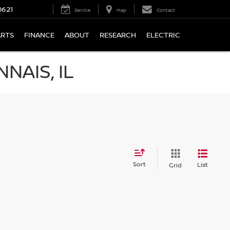
0621
Service
Map
Contact
ARTS
FINANCE
ABOUT
RESEARCH
ELECTRIC
NAIS, IL
Sort
List
Grid