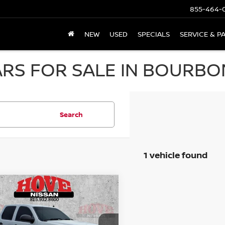
855-464-
NEW
USED
SPECIALS
SERVICE & P
RS FOR SALE IN BOURBON
Search
1 vehicle found
mpare Vehicle
GMC SIERRA 1500
BUY
FINANCE