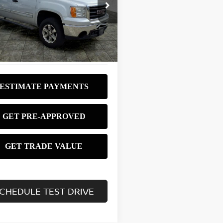
$8,980
ce Drop
GTRKVE31AG207396
Stock:
P3753
BEST PRICE:
:
TK10543
403 mi
Ext.
Int.
CHEDULE TEST DRIVE