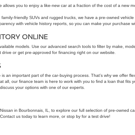
 allows you to enjoy a like-new car at a fraction of the cost of a new m
family-friendly SUVs and rugged trucks, we have a pre-owned vehicle to 
sparency with vehicle history reports, so you can make your purchase w
NTORY ONLINE
available models. Use our advanced search tools to filter by make, mod
 drive or get pre-approved for financing right on our website.
S
is an important part of the car-buying process. That’s why we offer fle
 all, our finance team is here to work with you to find a loan that fits 
 discuss your options with one of our experts.
issan in Bourbonnais, IL, to explore our full selection of pre-owned ca
ontact us today to learn more, or stop by for a test drive!
NS ABOUT PRE-OWNED VEHICLES