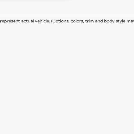
represent actual vehicle. (Options, colors, trim and body style ma