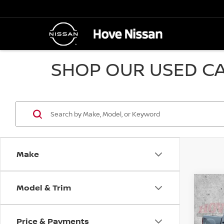
SHOP OUR USED CA
Make
Model & Trim
Co
2010
SLE
Price & Payments