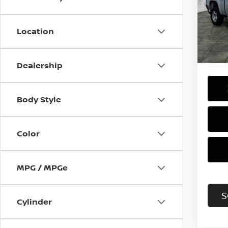
Pri
VIN:
3
Model
Location
133,
Dealership
Body Style
Color
MPG / MPGe
S
Cylinder