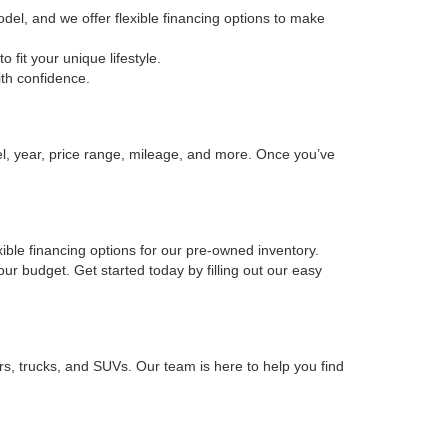
odel, and we offer flexible financing options to make
fit your unique lifestyle.
ith confidence.
el, year, price range, mileage, and more. Once you’ve
xible financing options for our pre-owned inventory.
your budget. Get started today by filling out our easy
rs, trucks, and SUVs. Our team is here to help you find