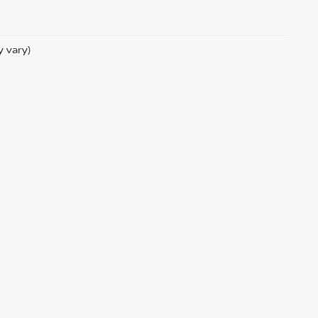
y vary)