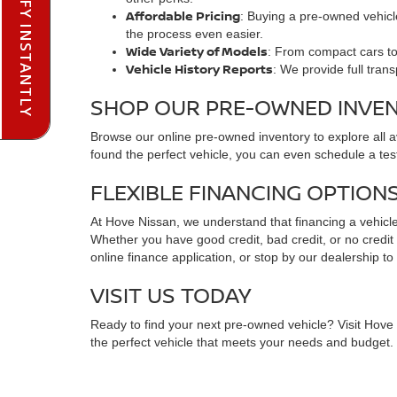
PRE-QUALIFY INSTANTLY
Affordable Pricing
: Buying a pre-owned vehicle
the process even easier.
Wide Variety of Models
: From compact cars to 
Vehicle History Reports
: We provide full tran
SHOP OUR PRE-OWNED INVE
Browse our online pre-owned inventory to explore all 
found the perfect vehicle, you can even schedule a test
FLEXIBLE FINANCING OPTION
At Hove Nissan, we understand that financing a vehicle 
Whether you have good credit, bad credit, or no credit at
online finance application, or stop by our dealership to
VISIT US TODAY
Ready to find your next pre-owned vehicle? Visit Hove N
the perfect vehicle that meets your needs and budget. C
FREQUENTLY ASKED QUESTIO