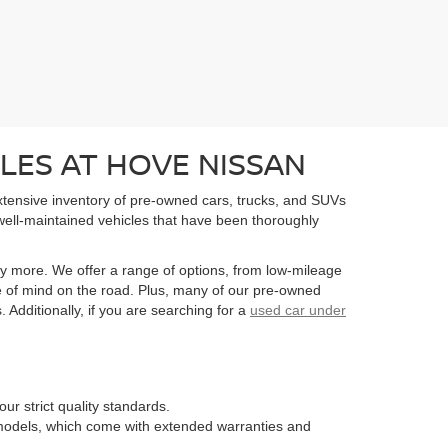
LES AT HOVE NISSAN
extensive inventory of pre-owned cars, trucks, and SUVs
well-maintained vehicles that have been thoroughly
y more. We offer a range of options, from low-mileage
e of mind on the road. Plus, many of our pre-owned
Additionally, if you are searching for a
used car under
ur strict quality standards.
n models, which come with extended warranties and