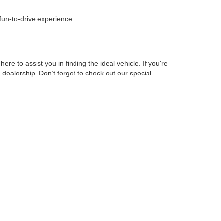
 fun-to-drive experience.
 to assist you in finding the ideal vehicle. If you're
r dealership. Don’t forget to check out our special
o ensure you get the best possible rates for your new
so have a selection of hybrid and fuel-efficient vehicles
you're interested in. We look forward to assisting you!