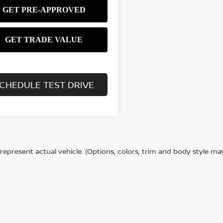
CHEDULE TEST DRIVE
represent actual vehicle. (Options, colors, trim and body style ma