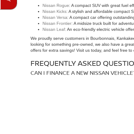
Nissan Rogue
: A compact SUV with great fuel e
Nissan Kicks
: A stylish and affordable compact S
Nissan Versa
: A compact car offering outstandin
Nissan Frontier
: A midsize truck built for advent
Nissan Leaf
: An eco-friendly electric vehicle of
We proudly serve customers in Bourbonnais, Kankakee, a
looking for something pre-owned, we also have a great
offers for extra savings! Visit us today, and feel free t
FREQUENTLY ASKED QUESTIO
CAN I FINANCE A NEW NISSAN VEHICLE
Yes! At Hove Nissan, we offer flexible financing option
Nissan vehicle.
DO YOU OFFER ELECTRIC NISSAN VEHI
Absolutely! The Nissan Leaf is a fully electric vehicle 
to choose from.
HOW CAN I SCHEDULE A TEST DRIVE F
Scheduling a test drive is easy! Simply visit our websit