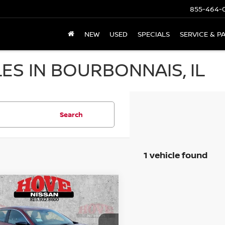
855-464-
NEW
USED
SPECIALS
SERVICE & P
ES IN BOURBONNAIS, IL
Search
1 vehicle found
mpare Vehicle
6
NISSAN SENTRA
UY
FINANCE
LEASE