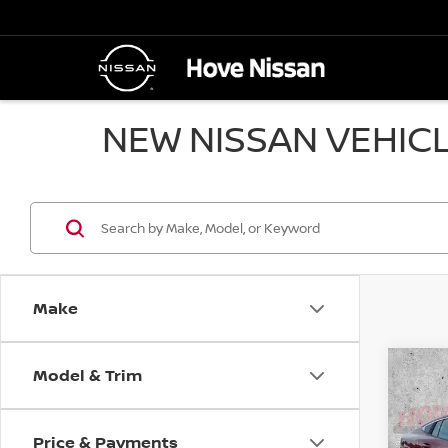
NEW NISSAN VEHICL
Make
Model & Trim
Co
202
B
SV
Price & Payments