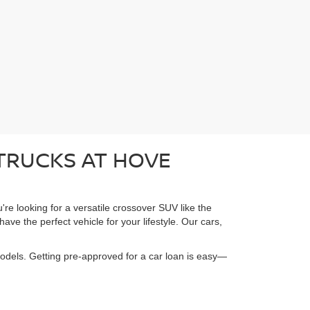
 TRUCKS AT HOVE
're looking for a versatile crossover SUV like the
ave the perfect vehicle for your lifestyle. Our cars,
models. Getting pre-approved for a car loan is easy—
.