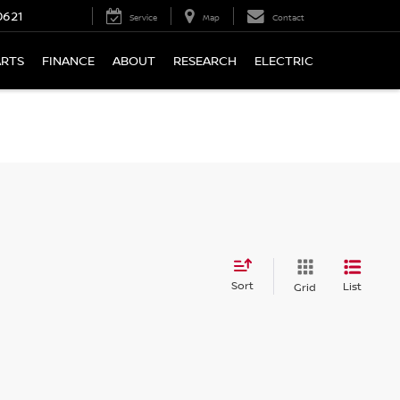
0621
Service
Map
Contact
ARTS
FINANCE
ABOUT
RESEARCH
ELECTRIC
Sort
List
Grid