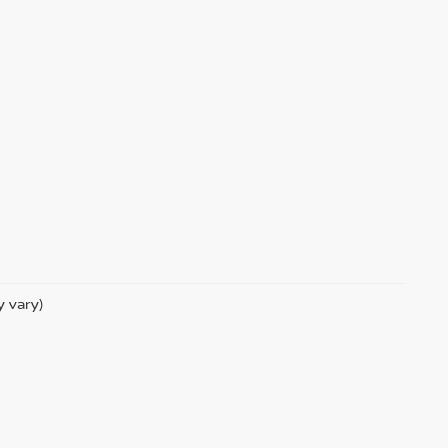
y vary)