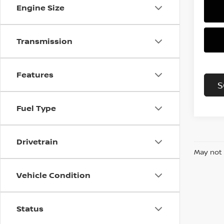
Engine Size
Transmission
Features
S
Fuel Type
Drivetrain
May not 
Vehicle Condition
Status