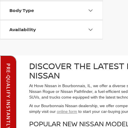
Body Type
Availability
DISCOVER THE LATEST 
PRE-QUALIFY INSTANTLY
NISSAN
At Hove Nissan in Bourbonnais, IL, we offer a diverse s
Nissan Rogue or Nissan Pathfinder, a fuel-efficient seda
SUVs, and trucks come equipped with the latest techno
At our Bourbonnais Nissan dealership, we offer competi
simply visit our
online form
to start your car-buying jou
POPULAR NEW NISSAN MODEL