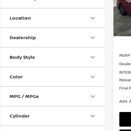
Pri
$2,
VIN:
3
SAVI
Model
Location
In St
Dealership
MSRP:
Body Style
Dealer
INTER
Color
Nissan
Final 
MPG / MPGe
Add. A
Cylinder