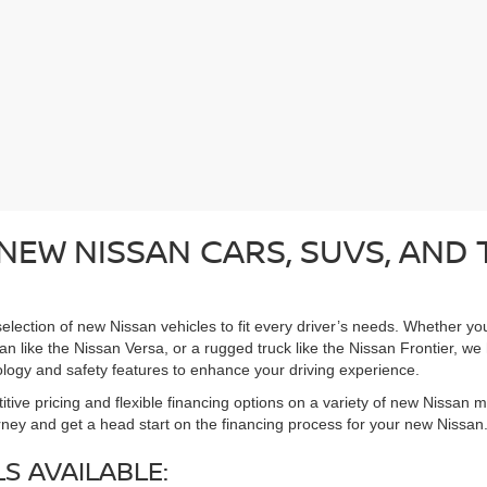
NEW NISSAN CARS, SUVS, AND
election of new Nissan vehicles to fit every driver’s needs. Whether you
n like the Nissan Versa, or a rugged truck like the Nissan Frontier, we h
logy and safety features to enhance your driving experience.
tive pricing and flexible financing options on a variety of new Nissan 
rney and get a head start on the financing process for your new Nissan
S AVAILABLE: