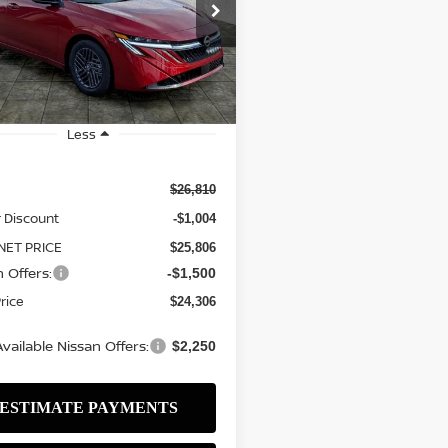
$24,306
ce Drop
504
N1AB9CV0TY254721
Stock:
N2551
SALE PRICE
NGS
:
12116
ock
Less
$26,810
 Discount
-$1,004
NET PRICE
$25,806
 Offers:
-$1,500
Price
$24,306
vailable Nissan Offers:
$2,250