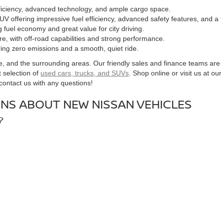
fficiency, advanced technology, and ample cargo space.
UV offering impressive fuel efficiency, advanced safety features, and a
g fuel economy and great value for city driving.
ure, with off-road capabilities and strong performance.
fering zero emissions and a smooth, quiet ride.
nd the surrounding areas. Our friendly sales and finance teams are here
 selection of
used cars, trucks, and SUVs
. Shop online or visit us at ou
o contact us with any questions!
NS ABOUT NEW NISSAN VEHICLES
?
s tailored to your needs. Our finance team works with multiple lenders t
CLES?
that offers zero emissions and is perfect for eco-conscious drivers. We al
OR A NEW NISSAN?
e or give us a call to arrange a time to test drive the new Nissan model 