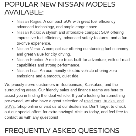
POPULAR NEW NISSAN MODELS
AVAILABLE:
Nissan Rogue
: A compact SUV with great fuel efficiency,
advanced technology, and ample cargo space.
Nissan Kicks
: A stylish and affordable compact SUV offering
impressive fuel efficiency, advanced safety features, and a fun-
to-drive experience.
Nissan Versa
: A compact car offering outstanding fuel economy
and great value for city driving.
Nissan Frontier
: A midsize truck built for adventure, with off-road
capabilities and strong performance.
Nissan Leaf
: An eco-friendly electric vehicle offering zero
emissions and a smooth, quiet ride.
We proudly serve customers in Bourbonnais, Kankakee, and the
surrounding areas. Our friendly sales and finance teams are here to
assist you in finding the ideal vehicle. If you're looking for something
pre-owned, we also have a great selection of
used cars, trucks, and
SUVs
. Shop online or visit us at our dealership. Don’t forget to check
out our special offers for extra savings! Visit us today, and feel free to
contact us with any questions!
FREQUENTLY ASKED QUESTIONS