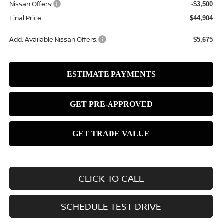
Nissan Offers:
-$3,500
Final Price
$44,904
Add. Available Nissan Offers:
$5,675
CLICK TO CALL
SCHEDULE TEST DRIVE