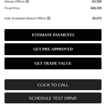
Nissan Offers:
-$3,500
Final Price
$48,439
Add. Available Nissan Offers:
$5,675
CLICK TO CALL
SCHEDULE TEST DRIVE