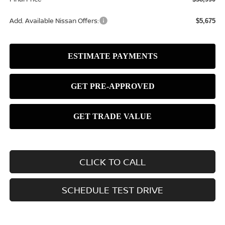
Add. Available Nissan Offers:
$5,675
CLICK TO CALL
SCHEDULE TEST DRIVE