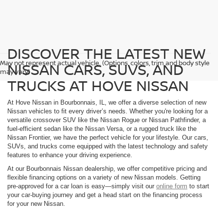
DISCOVER THE LATEST NEW
May not represent actual vehicle. (Options, colors, trim and body style
NISSAN CARS, SUVS, AND
may vary)
TRUCKS AT HOVE NISSAN
At Hove Nissan in Bourbonnais, IL, we offer a diverse selection of new
Nissan vehicles to fit every driver’s needs. Whether you're looking for a
versatile crossover SUV like the Nissan Rogue or Nissan Pathfinder, a
fuel-efficient sedan like the Nissan Versa, or a rugged truck like the
Nissan Frontier, we have the perfect vehicle for your lifestyle. Our cars,
SUVs, and trucks come equipped with the latest technology and safety
features to enhance your driving experience.
At our Bourbonnais Nissan dealership, we offer competitive pricing and
flexible financing options on a variety of new Nissan models. Getting
pre-approved for a car loan is easy—simply visit our
online form
to start
your car-buying journey and get a head start on the financing process
for your new Nissan.