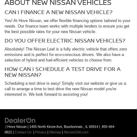
ABOUT NEW NISSAN VEHICLES
CAN I FINANCE A NEW NISSAN VEHICLE?
Yes! At Hove Nissan, we offer flexible financing options tailored to your
needs. Our finance team works with multiple lenders to ensure you get
the best possible rates for your new Nissan vehicle.
DO YOU OFFER ELECTRIC NISSAN VEHICLES?
Absolutely! The Nissan Leaf is a fully electric vehicle that offers zero
emissions and is perfect for eco-conscious drivers. We also have a
selection of hybrid and fuel-efficient vehicles to choose from.
HOW CAN I SCHEDULE A TEST DRIVE FOR A
NEW NISSAN?
Scheduling a test drive is easy! Simply visit our website or give us a
call to arrange a time to test drive the new Nissan model you're
interested in. We look forward to assisting you!
| Hove Nissan
|
1405 North Kinzie Ave,
Bourbonnais ,
IL
60914
|
855-464-
0621
|
Contact Us
|
Privacy
|
Sitemap
|
NissanUSA.com