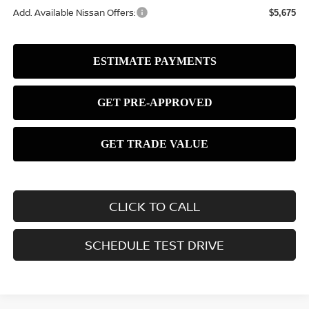
Add. Available Nissan Offers:
$5,675
CLICK TO CALL
SCHEDULE TEST DRIVE