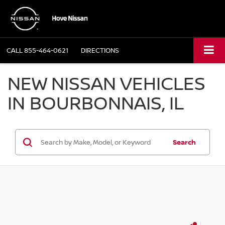
CALL
855-464-0621
DIRECTIONS
NEW NISSAN VEHICLES
IN BOURBONNAIS, IL
Search