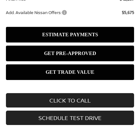
Add. Available Nissan Offers:
$5,675
CLICK TO CALL
SCHEDULE TEST DRIVE