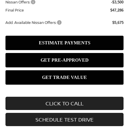
Nissan Offers:
-$3,500
Final Price
$47,286
Add. Available Nissan Offers:
$5,675
CLICK TO CALL
SCHEDULE TEST DRIVE