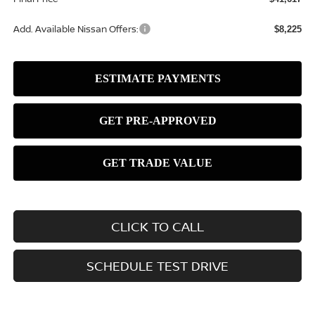
Add. Available Nissan Offers:
$8,225
CLICK TO CALL
SCHEDULE TEST DRIVE