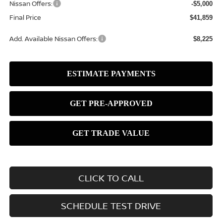
Nissan Offers:
-$5,000
Final Price
$41,859
Add. Available Nissan Offers:
$8,225
CLICK TO CALL
SCHEDULE TEST DRIVE