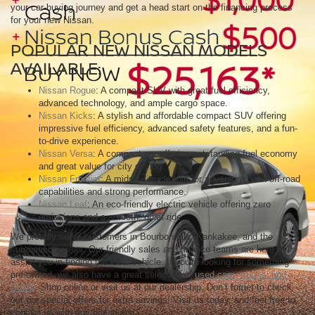
your car-buying journey and get a head start on the financing process
for your new Nissan.
POPULAR NEW NISSAN MODELS
AVAILABLE:
Nissan Rogue
: A compact SUV with great fuel efficiency,
advanced technology, and ample cargo space.
Nissan Kicks
: A stylish and affordable compact SUV offering
impressive fuel efficiency, advanced safety features, and a fun-
to-drive experience.
Nissan Versa
: A compact car offering outstanding fuel economy
and great value for city driving.
Nissan Frontier
: A midsize truck built for adventure, with off-road
capabilities and strong performance.
Nissan Leaf
: An eco-friendly electric vehicle offering zero
emissions and a smooth, quiet ride.
We proudly serve customers in Bourbonnais, Kankakee, and the
surrounding areas. Our friendly sales and finance teams are here to
assist you in finding the ideal vehicle. If you're looking for something
pre-owned, we also have a great selection of
used cars, trucks, and
SUVs
. Shop online or visit us at our dealership. Don’t forget to check
out our special offers for extra savings! Visit us today, and feel free to
contact us with any questions!