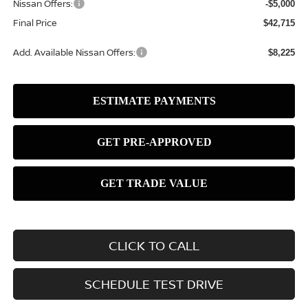
Nissan Offers:
-$5,000
Final Price
$42,715
Add. Available Nissan Offers:
$8,225
CLICK TO CALL
SCHEDULE TEST DRIVE