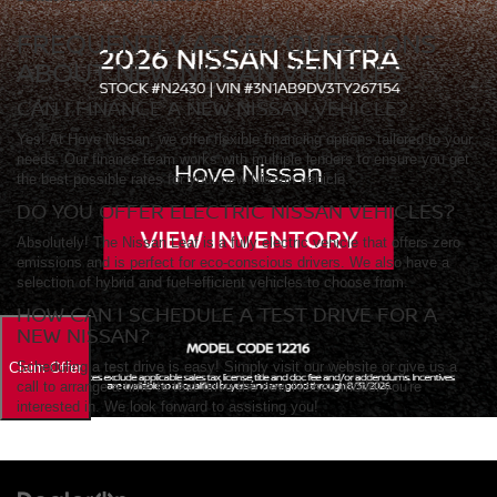
FREQUENTLY ASKED QUESTIONS
ABOUT NEW NISSAN VEHICLES
CAN I FINANCE A NEW NISSAN VEHICLE?
Yes! At Hove Nissan, we offer flexible financing options tailored to your
needs. Our finance team works with multiple lenders to ensure you get
the best possible rates for your new Nissan vehicle.
DO YOU OFFER ELECTRIC NISSAN VEHICLES?
Absolutely! The Nissan Leaf is a fully electric vehicle that offers zero
emissions and is perfect for eco-conscious drivers. We also have a
selection of hybrid and fuel-efficient vehicles to choose from.
HOW CAN I SCHEDULE A TEST DRIVE FOR A
NEW NISSAN?
Scheduling a test drive is easy! Simply visit our website or give us a
call to arrange a time to test drive the new Nissan model you're
interested in. We look forward to assisting you!