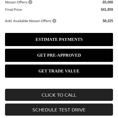
Nissan Offers:
-$5,000
Final Price
$41,859
Add. Available Nissan Offers:
$8,225
CLICK TO CALL
SCHEDULE TEST DRIVE