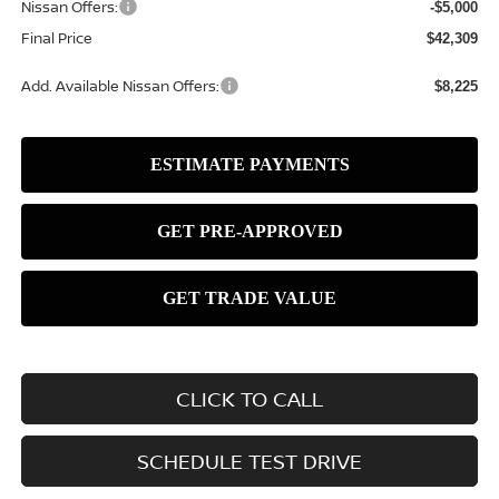
Nissan Offers:
-$5,000
Final Price
$42,309
Add. Available Nissan Offers:
$8,225
CLICK TO CALL
SCHEDULE TEST DRIVE