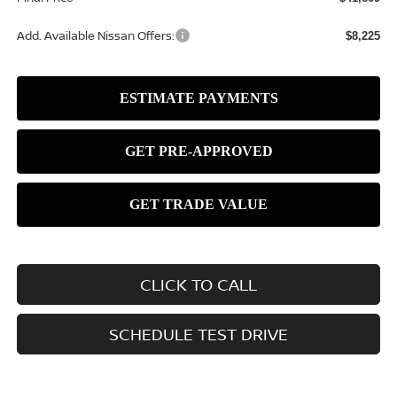
Add. Available Nissan Offers:
$8,225
CLICK TO CALL
SCHEDULE TEST DRIVE