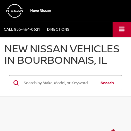
CALL
855-464-0621
DIRECTIONS
NEW NISSAN VEHICLES
IN BOURBONNAIS, IL
Search