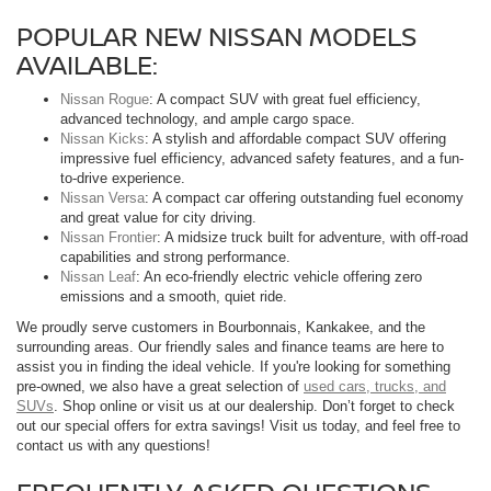
POPULAR NEW NISSAN MODELS
AVAILABLE:
Nissan Rogue
: A compact SUV with great fuel efficiency,
advanced technology, and ample cargo space.
Nissan Kicks
: A stylish and affordable compact SUV offering
impressive fuel efficiency, advanced safety features, and a fun-
to-drive experience.
Nissan Versa
: A compact car offering outstanding fuel economy
and great value for city driving.
Nissan Frontier
: A midsize truck built for adventure, with off-road
capabilities and strong performance.
Nissan Leaf
: An eco-friendly electric vehicle offering zero
emissions and a smooth, quiet ride.
We proudly serve customers in Bourbonnais, Kankakee, and the
surrounding areas. Our friendly sales and finance teams are here to
assist you in finding the ideal vehicle. If you're looking for something
pre-owned, we also have a great selection of
used cars, trucks, and
SUVs
. Shop online or visit us at our dealership. Don’t forget to check
out our special offers for extra savings! Visit us today, and feel free to
contact us with any questions!