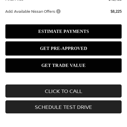
Add. Available Nissan Offers:
$8,225
CLICK TO CALL
SCHEDULE TEST DRIVE