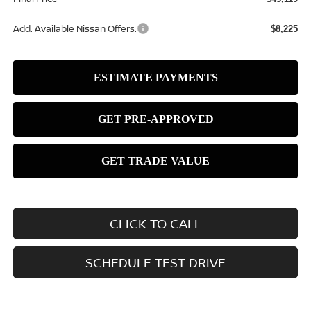
Add. Available Nissan Offers:
$8,225
CLICK TO CALL
SCHEDULE TEST DRIVE