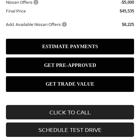
Nissan Offers:
-$5,000
Final Price
$45,535
Add. Available Nissan Offers:
$8,225
CLICK TO CALL
SCHEDULE TEST DRIVE