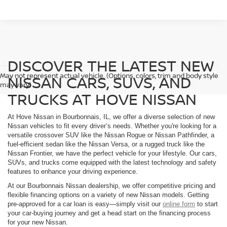
DISCOVER THE LATEST NEW
May not represent actual vehicle. (Options, colors, trim and body style
NISSAN CARS, SUVS, AND
may vary)
TRUCKS AT HOVE NISSAN
At Hove Nissan in Bourbonnais, IL, we offer a diverse selection of new
Nissan vehicles to fit every driver’s needs. Whether you're looking for a
versatile crossover SUV like the Nissan Rogue or Nissan Pathfinder, a
fuel-efficient sedan like the Nissan Versa, or a rugged truck like the
Nissan Frontier, we have the perfect vehicle for your lifestyle. Our cars,
SUVs, and trucks come equipped with the latest technology and safety
features to enhance your driving experience.
At our Bourbonnais Nissan dealership, we offer competitive pricing and
flexible financing options on a variety of new Nissan models. Getting
pre-approved for a car loan is easy—simply visit our
online form
to start
your car-buying journey and get a head start on the financing process
for your new Nissan.