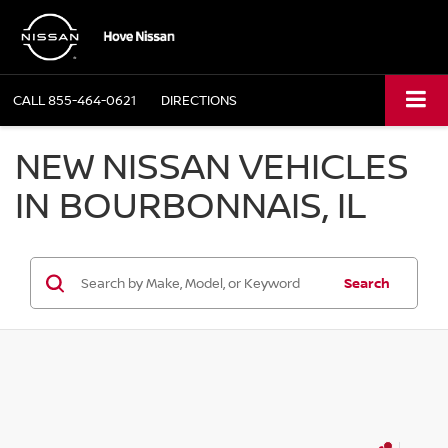
CALL
855-464-0621
DIRECTIONS
NEW NISSAN VEHICLES
IN BOURBONNAIS, IL
Search