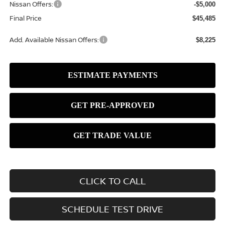
Nissan Offers:
-$5,000
Final Price
$45,485
Add. Available Nissan Offers:
$8,225
CLICK TO CALL
SCHEDULE TEST DRIVE