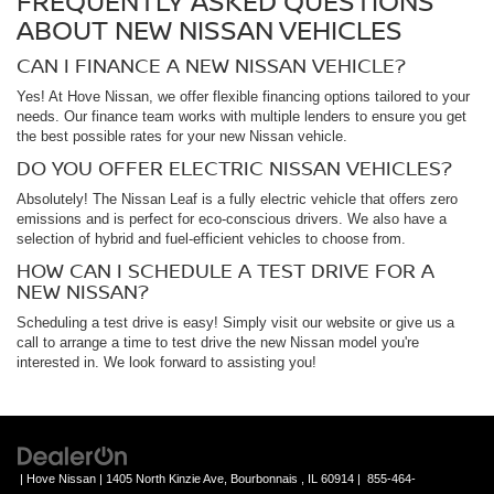
FREQUENTLY ASKED QUESTIONS
ABOUT NEW NISSAN VEHICLES
CAN I FINANCE A NEW NISSAN VEHICLE?
Yes! At Hove Nissan, we offer flexible financing options tailored to your
needs. Our finance team works with multiple lenders to ensure you get
the best possible rates for your new Nissan vehicle.
DO YOU OFFER ELECTRIC NISSAN VEHICLES?
Absolutely! The Nissan Leaf is a fully electric vehicle that offers zero
emissions and is perfect for eco-conscious drivers. We also have a
selection of hybrid and fuel-efficient vehicles to choose from.
HOW CAN I SCHEDULE A TEST DRIVE FOR A
NEW NISSAN?
Scheduling a test drive is easy! Simply visit our website or give us a
call to arrange a time to test drive the new Nissan model you're
interested in. We look forward to assisting you!
| Hove Nissan
|
1405 North Kinzie Ave,
Bourbonnais ,
IL
60914
|
855-464-