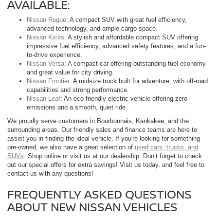
AVAILABLE:
Nissan Rogue
: A compact SUV with great fuel efficiency,
advanced technology, and ample cargo space.
Nissan Kicks
: A stylish and affordable compact SUV offering
impressive fuel efficiency, advanced safety features, and a fun-
to-drive experience.
Nissan Versa
: A compact car offering outstanding fuel economy
and great value for city driving.
Nissan Frontier
: A midsize truck built for adventure, with off-road
capabilities and strong performance.
Nissan Leaf
: An eco-friendly electric vehicle offering zero
emissions and a smooth, quiet ride.
We proudly serve customers in Bourbonnais, Kankakee, and the
surrounding areas. Our friendly sales and finance teams are here to
assist you in finding the ideal vehicle. If you're looking for something
pre-owned, we also have a great selection of
used cars, trucks, and
SUVs
. Shop online or visit us at our dealership. Don’t forget to check
out our special offers for extra savings! Visit us today, and feel free to
contact us with any questions!
FREQUENTLY ASKED QUESTIONS
ABOUT NEW NISSAN VEHICLES