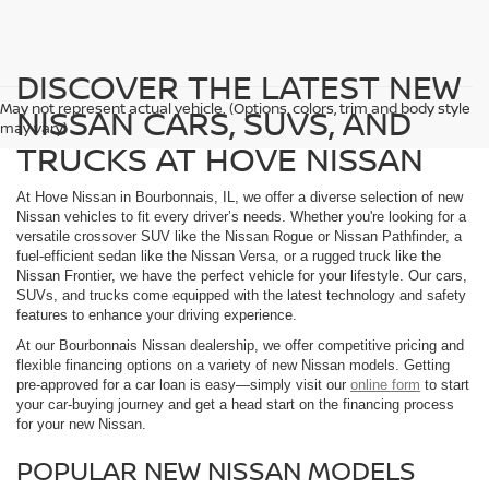
DISCOVER THE LATEST NEW
May not represent actual vehicle. (Options, colors, trim and body style
NISSAN CARS, SUVS, AND
may vary)
TRUCKS AT HOVE NISSAN
At Hove Nissan in Bourbonnais, IL, we offer a diverse selection of new
Nissan vehicles to fit every driver’s needs. Whether you're looking for a
versatile crossover SUV like the Nissan Rogue or Nissan Pathfinder, a
fuel-efficient sedan like the Nissan Versa, or a rugged truck like the
Nissan Frontier, we have the perfect vehicle for your lifestyle. Our cars,
SUVs, and trucks come equipped with the latest technology and safety
features to enhance your driving experience.
At our Bourbonnais Nissan dealership, we offer competitive pricing and
flexible financing options on a variety of new Nissan models. Getting
pre-approved for a car loan is easy—simply visit our
online form
to start
your car-buying journey and get a head start on the financing process
for your new Nissan.
POPULAR NEW NISSAN MODELS