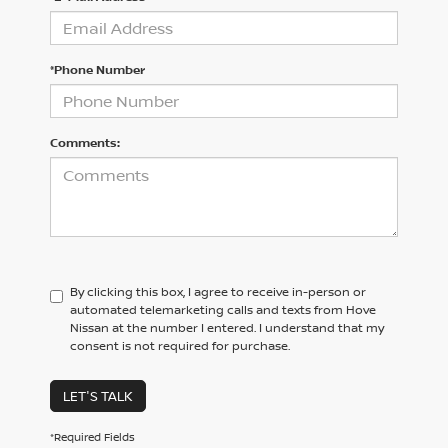
*Phone Number
Comments:
By clicking this box, I agree to receive in-person or
automated telemarketing calls and texts from Hove
Nissan at the number I entered. I understand that my
consent is not required for purchase.
LET'S TALK
*Required Fields