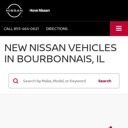
CALL
855-464-0621
DIRECTIONS
NEW NISSAN VEHICLES
IN BOURBONNAIS, IL
Search