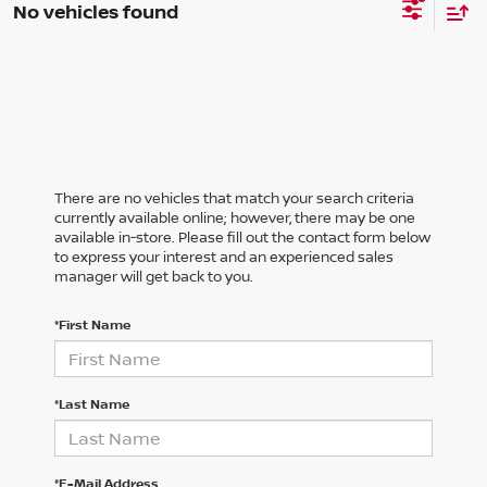
No vehicles found
There are no vehicles that match your search criteria
currently available online; however, there may be one
available in-store. Please fill out the contact form below
to express your interest and an experienced sales
manager will get back to you.
*First Name
*Last Name
*E-Mail Address