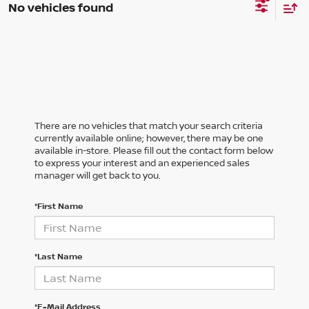
No vehicles found
There are no vehicles that match your search criteria
currently available online; however, there may be one
available in-store. Please fill out the contact form below
to express your interest and an experienced sales
manager will get back to you.
*First Name
*Last Name
*E-Mail Address