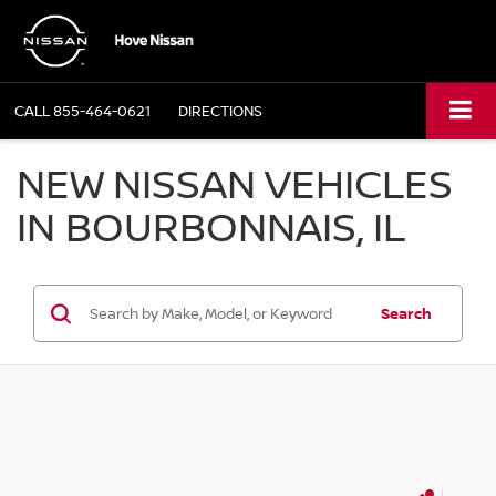
CALL
855-464-0621
DIRECTIONS
NEW NISSAN VEHICLES
IN BOURBONNAIS, IL
Search