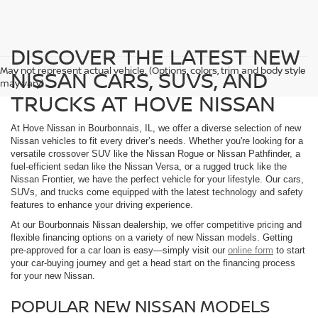
DISCOVER THE LATEST NEW
May not represent actual vehicle. (Options, colors, trim and body style
NISSAN CARS, SUVS, AND
may vary)
TRUCKS AT HOVE NISSAN
At Hove Nissan in Bourbonnais, IL, we offer a diverse selection of new
Nissan vehicles to fit every driver’s needs. Whether you're looking for a
versatile crossover SUV like the Nissan Rogue or Nissan Pathfinder, a
fuel-efficient sedan like the Nissan Versa, or a rugged truck like the
Nissan Frontier, we have the perfect vehicle for your lifestyle. Our cars,
SUVs, and trucks come equipped with the latest technology and safety
features to enhance your driving experience.
At our Bourbonnais Nissan dealership, we offer competitive pricing and
flexible financing options on a variety of new Nissan models. Getting
pre-approved for a car loan is easy—simply visit our
online form
to start
your car-buying journey and get a head start on the financing process
for your new Nissan.
POPULAR NEW NISSAN MODELS