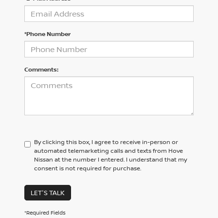
*Phone Number
Comments:
By clicking this box, I agree to receive in-person or
automated telemarketing calls and texts from Hove
Nissan at the number I entered. I understand that my
consent is not required for purchase.
LET'S TALK
*Required Fields