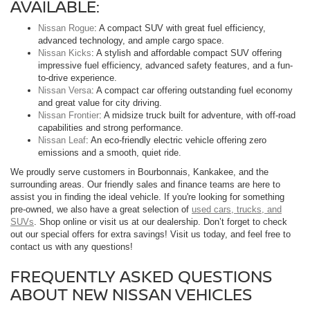
AVAILABLE:
Nissan Rogue
: A compact SUV with great fuel efficiency,
advanced technology, and ample cargo space.
Nissan Kicks
: A stylish and affordable compact SUV offering
impressive fuel efficiency, advanced safety features, and a fun-
to-drive experience.
Nissan Versa
: A compact car offering outstanding fuel economy
and great value for city driving.
Nissan Frontier
: A midsize truck built for adventure, with off-road
capabilities and strong performance.
Nissan Leaf
: An eco-friendly electric vehicle offering zero
emissions and a smooth, quiet ride.
We proudly serve customers in Bourbonnais, Kankakee, and the
surrounding areas. Our friendly sales and finance teams are here to
assist you in finding the ideal vehicle. If you're looking for something
pre-owned, we also have a great selection of
used cars, trucks, and
SUVs
. Shop online or visit us at our dealership. Don’t forget to check
out our special offers for extra savings! Visit us today, and feel free to
contact us with any questions!
FREQUENTLY ASKED QUESTIONS
ABOUT NEW NISSAN VEHICLES