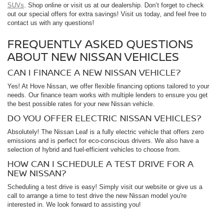
SUVs
. Shop online or visit us at our dealership. Don’t forget to check
out our special offers for extra savings! Visit us today, and feel free to
contact us with any questions!
FREQUENTLY ASKED QUESTIONS
ABOUT NEW NISSAN VEHICLES
CAN I FINANCE A NEW NISSAN VEHICLE?
Yes! At Hove Nissan, we offer flexible financing options tailored to your
needs. Our finance team works with multiple lenders to ensure you get
the best possible rates for your new Nissan vehicle.
DO YOU OFFER ELECTRIC NISSAN VEHICLES?
Absolutely! The Nissan Leaf is a fully electric vehicle that offers zero
emissions and is perfect for eco-conscious drivers. We also have a
selection of hybrid and fuel-efficient vehicles to choose from.
HOW CAN I SCHEDULE A TEST DRIVE FOR A
NEW NISSAN?
Scheduling a test drive is easy! Simply visit our website or give us a
call to arrange a time to test drive the new Nissan model you're
interested in. We look forward to assisting you!