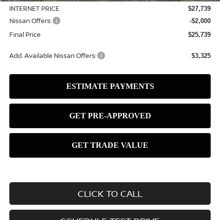
INTERNET PRICE
$27,739
Nissan Offers:
-$2,000
Final Price
$25,739
Add. Available Nissan Offers:
$3,325
CLICK TO CALL