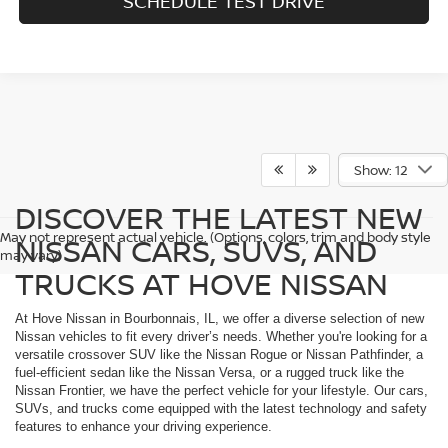
SCHEDULE TEST DRIVE
Show: 12
DISCOVER THE LATEST NEW
May not represent actual vehicle. (Options, colors, trim and body style
NISSAN CARS, SUVS, AND
may vary)
TRUCKS AT HOVE NISSAN
At Hove Nissan in Bourbonnais, IL, we offer a diverse selection of new
Nissan vehicles to fit every driver’s needs. Whether you're looking for a
versatile crossover SUV like the Nissan Rogue or Nissan Pathfinder, a
fuel-efficient sedan like the Nissan Versa, or a rugged truck like the
Nissan Frontier, we have the perfect vehicle for your lifestyle. Our cars,
SUVs, and trucks come equipped with the latest technology and safety
features to enhance your driving experience.