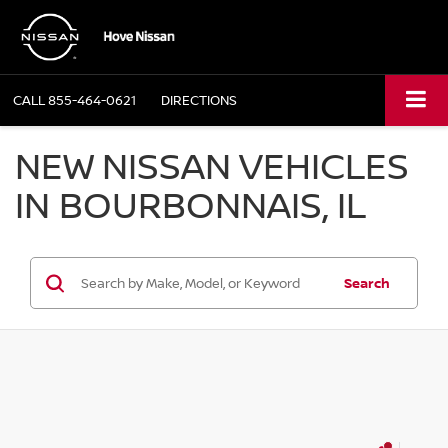
CALL
855-464-0621
DIRECTIONS
NEW NISSAN VEHICLES
IN BOURBONNAIS, IL
Search