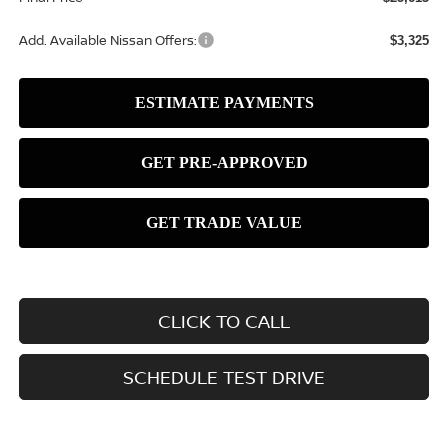
Add. Available Nissan Offers:
$3,325
CLICK TO CALL
SCHEDULE TEST DRIVE