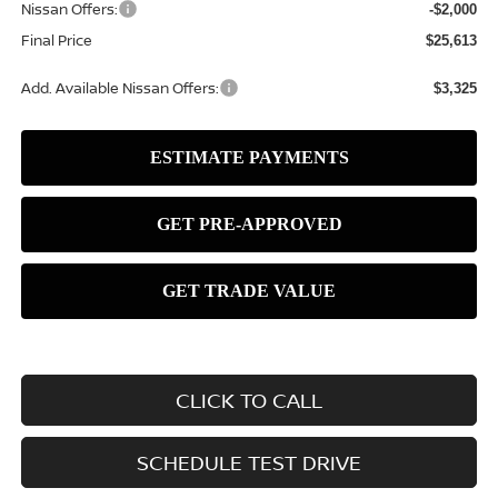
Nissan Offers:
-$2,000
Final Price
$25,613
Add. Available Nissan Offers:
$3,325
CLICK TO CALL
SCHEDULE TEST DRIVE