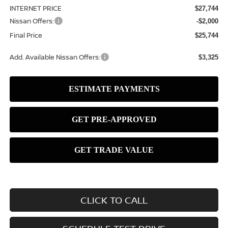
INTERNET PRICE
$27,744
Nissan Offers:
-$2,000
Final Price
$25,744
Add. Available Nissan Offers:
$3,325
CLICK TO CALL