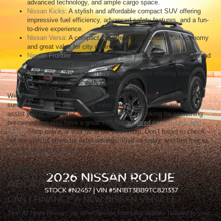
advanced technology, and ample cargo space.
Nissan Kicks
: A stylish and affordable compact SUV offering
impressive fuel efficiency, advanced safety features, and a fun-
to-drive experience.
Nissan Versa
: A compact car offering outstanding fuel economy
and great value for city driving.
Nissan Frontier
: A midsize truck built for adventure, with off-road
capabilities and strong performance.
Nissan Leaf
: An eco-friendly electric vehicle offering zero
emissions and a smooth, quiet ride.
We proudly serve customers in Bourbonnais, Kankakee, and the
surrounding areas. Our friendly sales and finance teams are here to
assist you in finding the ideal vehicle. If you're looking for something
pre-owned, we also have a great selection of
used cars, trucks, and
SUVs
. Shop online or visit us at our dealership. Don’t forget to check
out our special offers for extra savings! Visit us today, and feel free to
contact us with any questions!
FREQUENTLY ASKED QUESTIONS
ABOUT NEW NISSAN VEHICLES
CAN I FINANCE A NEW NISSAN VEHICLE?
Yes! At Hove Nissan, we offer flexible financing options tailored to your