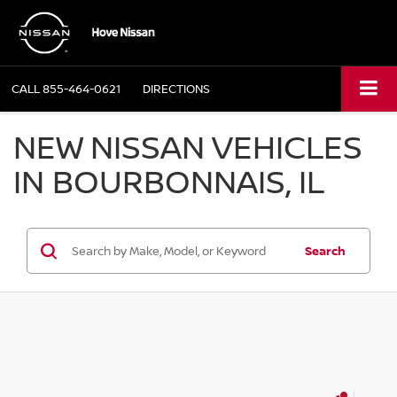
CALL
855-464-0621
DIRECTIONS
NEW NISSAN VEHICLES
IN BOURBONNAIS, IL
Search