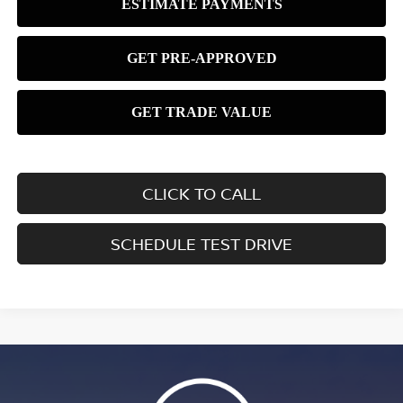
CLICK TO CALL
SCHEDULE TEST DRIVE