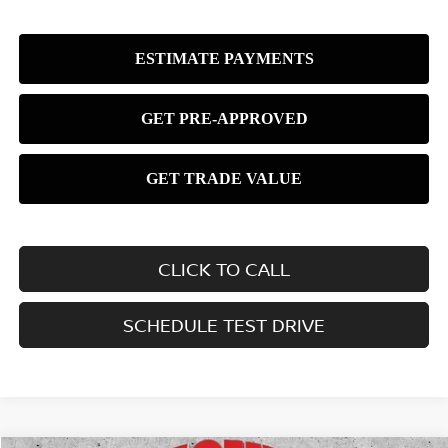
CLICK TO CALL
SCHEDULE TEST DRIVE