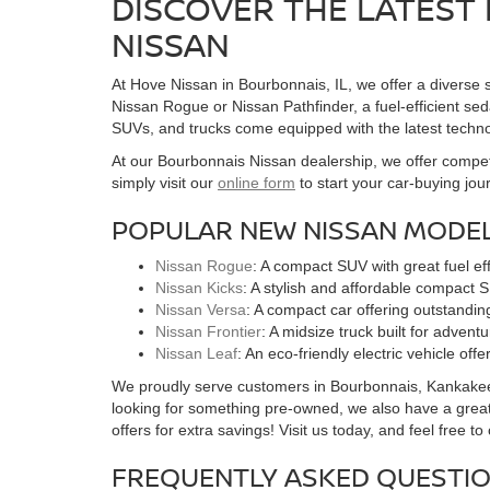
DISCOVER THE LATEST 
NISSAN
At Hove Nissan in Bourbonnais, IL, we offer a diverse s
Nissan Rogue or Nissan Pathfinder, a fuel-efficient seda
SUVs, and trucks come equipped with the latest techno
At our Bourbonnais Nissan dealership, we offer competi
simply visit our
online form
to start your car-buying jou
POPULAR NEW NISSAN MODEL
Nissan Rogue
: A compact SUV with great fuel e
Nissan Kicks
: A stylish and affordable compact S
Nissan Versa
: A compact car offering outstandin
Nissan Frontier
: A midsize truck built for advent
Nissan Leaf
: An eco-friendly electric vehicle of
We proudly serve customers in Bourbonnais, Kankakee, a
looking for something pre-owned, we also have a great
offers for extra savings! Visit us today, and feel free t
FREQUENTLY ASKED QUESTIO