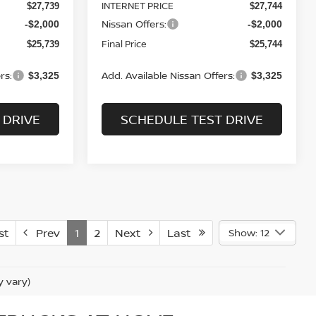
INTERNET PRICE
$27,739
$27,744
Nissan Offers:
-$2,000
-$2,000
Final Price
$25,739
$25,744
rs:
Add. Available Nissan Offers:
$3,325
$3,325
 DRIVE
SCHEDULE TEST DRIVE
st
Prev
1
2
Next
Last
Show: 12
y vary)