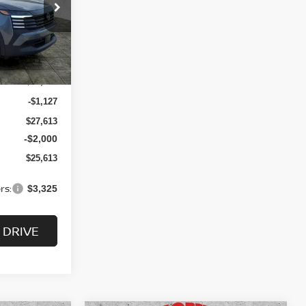
$25,613
ock:
N2508
SALE PRICE
Ext.
Int.
$28,740
-$1,127
$27,613
-$2,000
$25,613
rs:
$3,325
 DRIVE