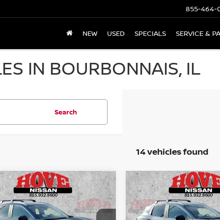
855-464-
NEW
USED
SPECIALS
SERVICE & P
ES IN BOURBONNAIS, IL
Search
14 vehicles found
mpare Vehicle
Compare Vehicle
UY
FINANCE
LEASE
BUY
FINANCE
6
NISSAN KICKS
SV
2026
NISSAN KICKS
S