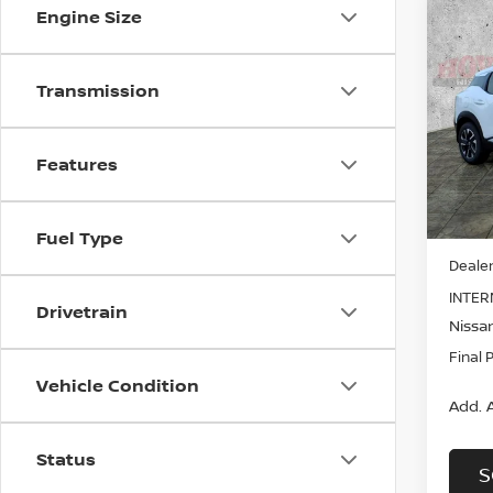
Engine Size
Co
B
202
Transmission
Pri
$3,
VIN:
3
SAVI
Model
Features
In St
MSRP:
Fuel Type
Dealer
INTER
Drivetrain
Nissan
Final 
Vehicle Condition
Add. A
Status
S