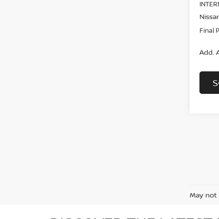
INTER
Nissan
Final 
Add. A
S
May not 