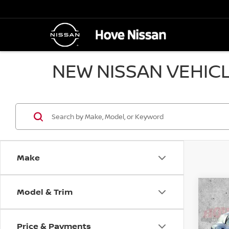
NEW NISSAN VEHICL
Make
Model & Trim
Co
B
202
Price & Payments