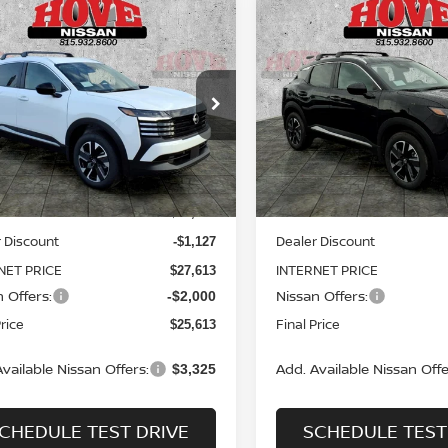
mpare Vehicle
Compare Vehicle
UY
FINANCE
LEASE
BUY
FINANCE
6
NISSAN KICKS
SV
2026
NISSAN KICKS
S
$25,613
ce Drop
Price Drop
127
$3,127
N8AP6CB8TL414364
Stock:
N2509
VIN:
3N8AP6CB6TL422883
St
SALE PRICE
NGS
SAVINGS
:
21216
Model:
21216
Less
Less
Ext.
Int.
ock
In Stock
MSRP:
$28,740
 Discount
Dealer Discount
-$1,127
NET PRICE
INTERNET PRICE
$27,613
 Offers:
Nissan Offers:
-$2,000
Price
Final Price
$25,613
vailable Nissan Offers:
Add. Available Nissan Offe
$3,325
CHEDULE TEST DRIVE
SCHEDULE TEST