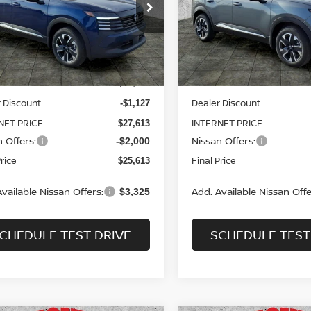
$25,613
ce Drop
Price Drop
127
$3,127
N8AP6CB4TL412823
Stock:
N2507
VIN:
3N8AP6CB6TL414329
St
SALE PRICE
NGS
SAVINGS
:
21216
Model:
21216
Less
Less
Ext.
Int.
ock
In Stock
MSRP:
$28,740
 Discount
Dealer Discount
-$1,127
NET PRICE
INTERNET PRICE
$27,613
 Offers:
Nissan Offers:
-$2,000
Price
Final Price
$25,613
vailable Nissan Offers:
Add. Available Nissan Offe
$3,325
CHEDULE TEST DRIVE
SCHEDULE TEST