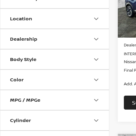
Pri
$3,
VIN:
3
SAVI
Model
Location
In St
MSRP:
Dealership
Dealer
INTER
Body Style
Nissan
Final 
Color
Add. A
MPG / MPGe
S
Cylinder