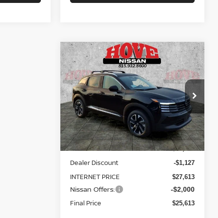
Compare Vehicle
BUY
FINANCE
LEASE
2026
NISSAN KICKS
SV
$25,613
Price Drop
$3,127
VIN:
3N8AP6CB1TL434925
Stock:
N2575
SALE PRICE
SAVINGS
Model:
21216
Less
Ext.
Int.
In Stock
MSRP:
$28,740
Dealer Discount
-$1,127
INTERNET PRICE
$27,613
Nissan Offers:
-$2,000
Final Price
$25,613