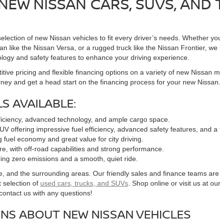
NEW NISSAN CARS, SUVS, AND
election of new Nissan vehicles to fit every driver’s needs. Whether you
n like the Nissan Versa, or a rugged truck like the Nissan Frontier, we h
logy and safety features to enhance your driving experience.
tive pricing and flexible financing options on a variety of new Nissan 
rney and get a head start on the financing process for your new Nissan
S AVAILABLE:
fficiency, advanced technology, and ample cargo space.
UV offering impressive fuel efficiency, advanced safety features, and a
g fuel economy and great value for city driving.
ure, with off-road capabilities and strong performance.
fering zero emissions and a smooth, quiet ride.
nd the surrounding areas. Our friendly sales and finance teams are here
 selection of
used cars, trucks, and SUVs
. Shop online or visit us at ou
o contact us with any questions!
NS ABOUT NEW NISSAN VEHICLES