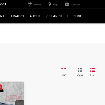
0621
Service
Map
Contact
ARTS
FINANCE
ABOUT
RESEARCH
ELECTRIC
Sort
List
Grid
LEASE
V