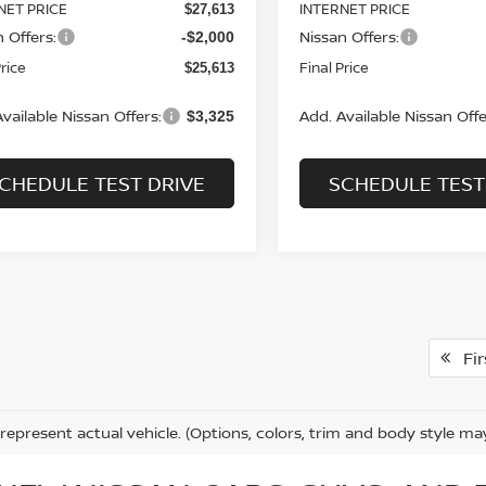
NET PRICE
INTERNET PRICE
$27,613
 Offers:
Nissan Offers:
-$2,000
Price
Final Price
$25,613
vailable Nissan Offers:
Add. Available Nissan Offe
$3,325
CHEDULE TEST DRIVE
SCHEDULE TEST
Fir
represent actual vehicle. (Options, colors, trim and body style ma