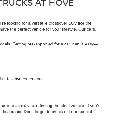
 TRUCKS AT HOVE
're looking for a versatile crossover SUV like the
ave the perfect vehicle for your lifestyle. Our cars,
models. Getting pre-approved for a car loan is easy—
.
 fun-to-drive experience.
 to assist you in finding the ideal vehicle. If you're
r dealership. Don’t forget to check out our special