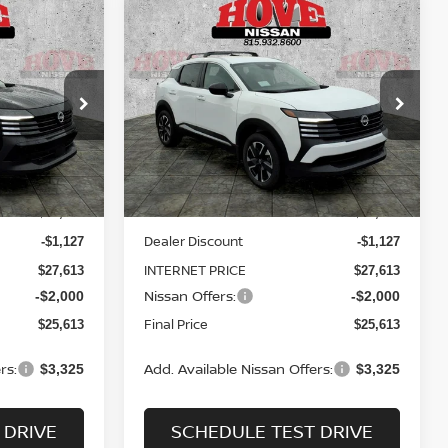
Compare Vehicle
LEASE
BUY
FINANCE
LEASE
V
2026
NISSAN KICKS
SV
$25,613
$25,613
Price Drop
$3,127
ock:
N2534
VIN:
3N8AP6CB8TL424439
Stock:
N2536
SALE PRICE
SALE PRICE
SAVINGS
Model:
21216
Less
Ext.
Int.
Ext.
Int.
In Stock
MSRP:
$28,740
$28,740
Dealer Discount
-$1,127
-$1,127
INTERNET PRICE
$27,613
$27,613
Nissan Offers:
-$2,000
-$2,000
Final Price
$25,613
$25,613
rs:
Add. Available Nissan Offers:
$3,325
$3,325
 DRIVE
SCHEDULE TEST DRIVE